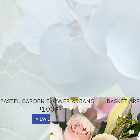
PASTEL GARDEN FLOWER ARRANGEMENT
100
00
VIEW DETAILS