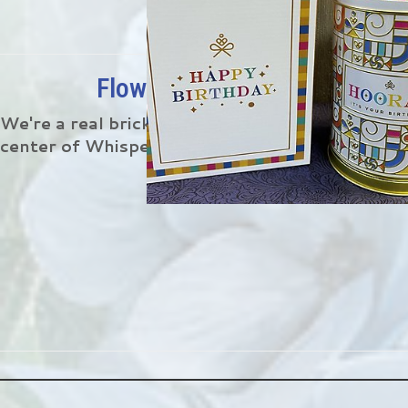
Flower Delivery In Whisperi
We're a real brick and mortar florist located 6
center of Whispering Oaks.