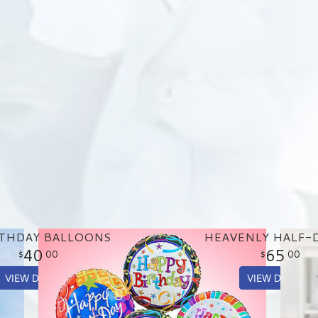
RTHDAY BALLOONS
HEAVENLY HALF-
40
65
00
00
VIEW DETAILS
VIEW DETAILS