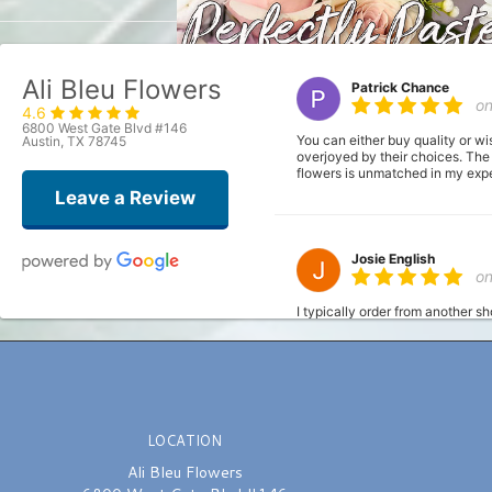
Ali Bleu Flowers
Patrick Chance
o
4.6
6800 West Gate Blvd #146
You can either buy quality or wi
Austin, TX 78745
overjoyed by their choices. The
flowers is unmatched in my exper
Leave a Review
Josie English
o
I typically order from another s
fresh). I had a bit of a time cr
the order. Made it super simply;
definitely be using this shop fr
LOCATION
Joshua
la
Ali Bleu Flowers