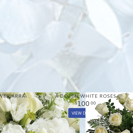
GORGEOUS WHITE FLOWER ARRANGEMENT
A DOZEN WHITE ROSES
100
00
VIEW DETAILS