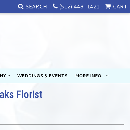
SEARCH
(512) 448-1421
CART
HY
WEDDINGS & EVENTS
MORE INFO...
aks Florist