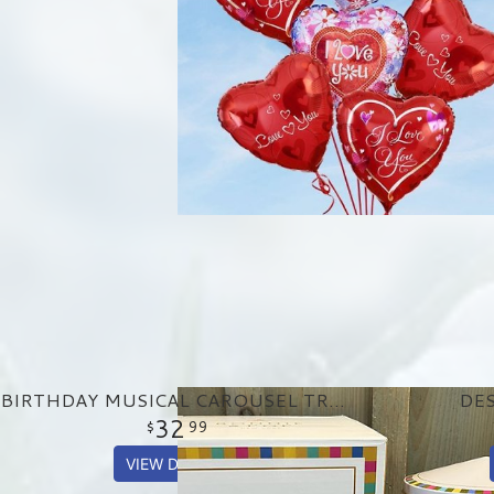
BIRTHDAY MUSICAL CAROUSEL TREAT TIN
DES
32
99
VIEW DETAILS