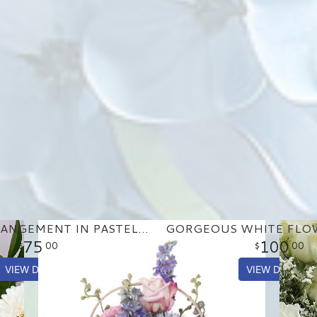
BASKET ARRANGEMENT IN PASTEL PURPLE AND PINKS
75
100
00
00
VIEW DETAILS
VIEW DETAILS