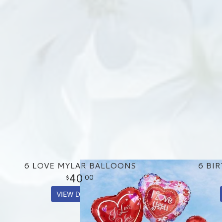
6 LOVE MYLAR BALLOONS
6 BI
40
00
VIEW DETAILS