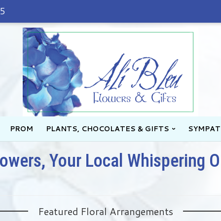
45
PROM
PLANTS, CHOCOLATES & GIFTS
SYMPAT
lowers, Your Local Whispering O
Featured Floral Arrangements