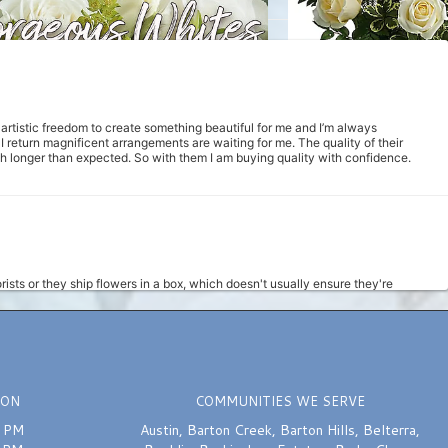
m artistic freedom to create something beautiful for me and I’m always
return magnificent arrangements are waiting for me. The quality of their
uch longer than expected. So with them I am buying quality with confidence.
rists or they ship flowers in a box, which doesn't usually ensure they're
d at 11am, and a super sweet girl answered the phone to assist me with placing
hin 3 hours. She got it done, and the bouquet looked really nice. I will
d ease of it all really is an improvement from the prior way I was ordering.
ION
COMMUNITIES WE SERVE
0 PM
Austin
,
Barton Creek
,
Barton Hills
,
Belterra
,