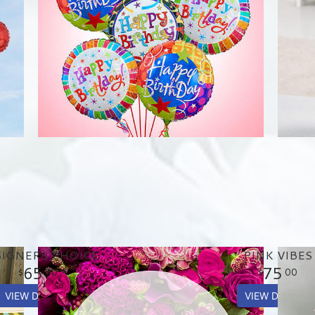
IGNERS CHOICE
PINK VIBES
65
75
00
00
VIEW DETAILS
VIEW DETAILS