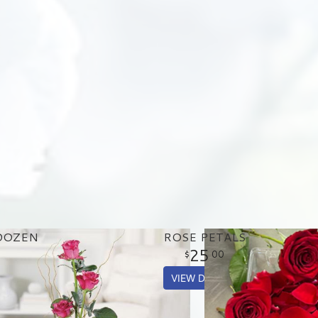
DOZEN
ROSE PETALS
25
00
VIEW DETAILS