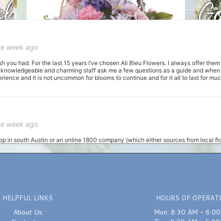
ne week ago
sh you had. For the last 15 years I’ve chosen Ali Bleu Flowers. I always offer the
 knowledgeable and charming staff ask me a few questions as a guide and when I 
ience and it is not uncommon for blooms to continue and for it all to last for m
ne week ago
hop in south Austin or an online 1800 company (which either sources from local flo
unch in getting some same-day flowers, and I was recommended this place. I calle
 I told her my budget and general colors I wanted, and that I needed them ready wit
om now on for orders, as not only their product is awesome, the customer service an
HELPFUL LINKS
HOURS OF OPERAT
st month
About Us
Mon: 8:30 AM - 6:0