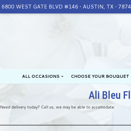
6800 WEST GATE BLVD #146 • AUSTIN, TX • 787
ALL OCCASIONS
CHOOSE YOUR BOUQUET
Ali Bleu F
Need delivery today? Call us, we may be able to accomodate.