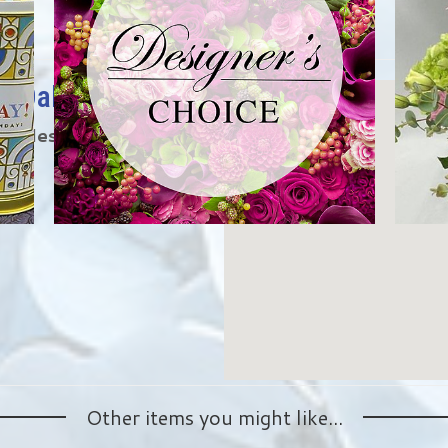
ng Oaks
3 miles from the
Other items you might like...