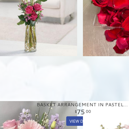
BASKET ARRANGEMENT IN PASTEL PURPLE AND PINKS
75
00
VIEW DETAILS