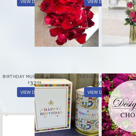
VIEW DETAILS
VIEW DETAILS
BIRTHDAY MUSICAL CAROUSEL TREAT TIN
DESIGNERS CHOICE
32
65
99
00
VIEW DETAILS
VIEW DETAILS