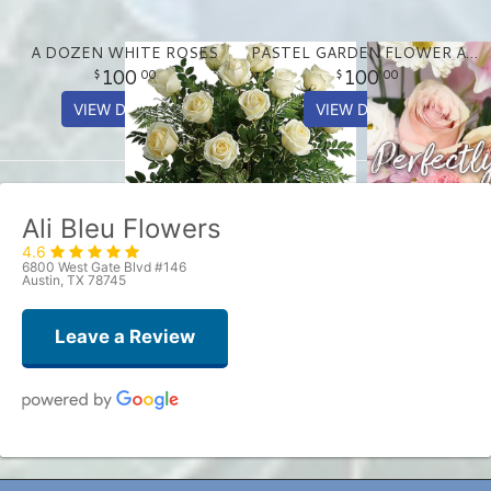
A DOZEN WHITE ROSES
PASTEL GARDEN FLOWER ARRANGEMENT
100
100
00
00
VIEW DETAILS
VIEW DETAILS
Ali Bleu Flowers
4.6
6800 West Gate Blvd #146
Austin, TX 78745
Leave a Review
Patrick Chance
one week ago