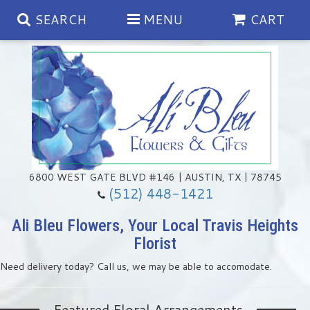
SEARCH
MENU
CART
Spring
Summer
Anniversary
6800 WEST GATE BLVD #146 | AUSTIN, TX | 78745
(512) 448-1421
Birthday
Chocolates & Gourmet Treats
Ali Bleu Flowers, Your Local Travis Heights
Florist
Congratulations
Floral Subscriptions
Memorial & Urn Sets
Need delivery today? Call us, we may be able to accomodate.
Get Well
Green Plants
Casket Sprays
Featured Floral Arrangements