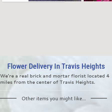
Flower Delivery In Travis Heights
We're a real brick and mortar florist located 4
miles from the center of Travis Heights.
Other items you might like...