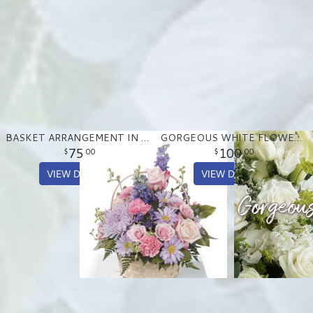
BASKET ARRANGEMENT IN PASTEL PURPLE AND PINKS
GORGEOUS WHITE FLOWER ARRANGEMENT
75
100
00
00
VIEW DETAILS
VIEW DETAILS