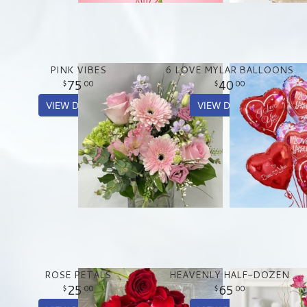
PINK VIBES
6 LOVE MYLAR BALLOONS
75
40
00
00
VIEW DETAILS
VIEW DETAILS
ROSE PETALS
HEAVENLY HALF-DOZEN
25
65
00
00