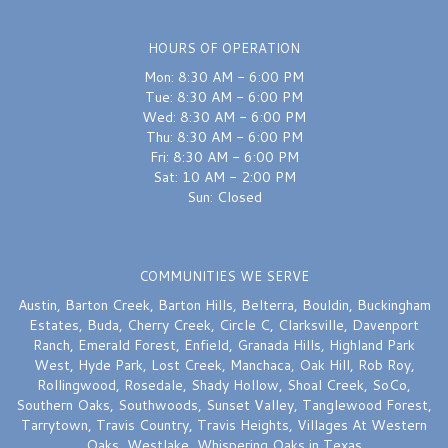
Excellent
HOURS OF OPERATION
Mon: 8:30 AM - 6:00 PM
Sydnie Wallace
last month
Tue: 8:30 AM - 6:00 PM
Wed: 8:30 AM - 6:00 PM
I would recommend this shop over and over again — FIVE STARS. Chelsea
Thu: 8:30 AM - 6:00 PM
truly saved the day on my wedding bouquet earlier this week — she was
quick, attentive and delivered a bouquet that was perfection. Thank you
Fri: 8:30 AM - 6:00 PM
again Chelsea!!
Sat: 10 AM - 2:00 PM
Sun: Closed
A W
last month
They stayed open after closing to help a friend get flowers for a very
COMMUNITIES WE SERVE
special occasion. Not many great neighborhood businesses left. Glad
they’re still here!
Austin
,
Barton Creek
,
Barton Hills
,
Belterra
,
Bouldin
,
Buckingham
Estates
,
Buda
,
Cherry Creek
,
Circle C
,
Clarksville
,
Davenport
Ranch
,
Emerald Forest
,
Enfield
,
Granada Hills
,
Highland Park
West
,
Hyde Park
,
Lost Creek
,
Manchaca
,
Oak Hill
,
Rob Roy
,
Rollingwood
,
Rosedale
,
Shady Hollow
,
Shoal Creek
,
SoCo
,
Southern Oaks
,
Southwoods
,
Sunset Valley
,
Tanglewood Forest
,
Tarrytown
,
Travis Country
,
Travis Heights
,
Villages At Western
Oaks
,
Westlake
,
Whispering Oaks
in Texas