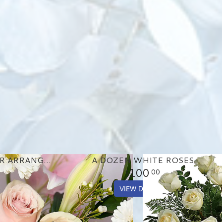
PASTEL GARDEN FLOWER ARRANGEMENT
A DOZEN WHITE ROSES
100
00
VIEW DETAILS