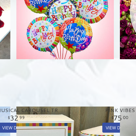
BIRTHDAY MUSICAL CAROUSEL TREAT TIN
PINK VIBES
32
75
99
00
VIEW DETAILS
VIEW DETAILS