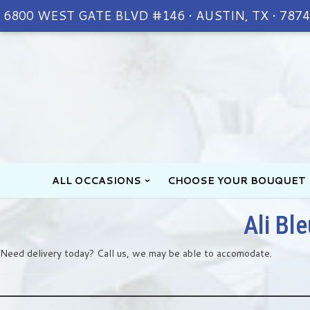
6800 WEST GATE BLVD #146 • AUSTIN, TX • 787
ALL OCCASIONS
CHOOSE YOUR BOUQUET
Ali Bl
Need delivery today? Call us, we may be able to accomodate.