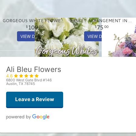
GORGEOUS WHITE FLOWER ARRANGEMENT
BASKET ARRANGEMENT IN PASTEL PURPLE AND PINKS
100
75
00
00
VIEW DETAILS
VIEW DETAILS
Ali Bleu Flowers
4.6
6800 West Gate Blvd #146
Austin, TX 78745
Leave a Review