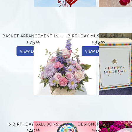
BASKET ARRANGEMENT IN PASTEL PURPLE AND PINKS
BIRTHDAY MUSICAL CAROUSEL TREAT TIN
75
32
00
99
VIEW DETAILS
VIEW DETAILS
6 BIRTHDAY BALLOONS
DESIGNERS CHOICE
40
65
00
00