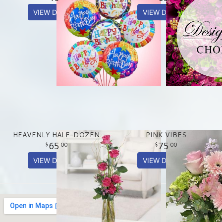
VIEW DETAILS
VIEW DETAILS
HEAVENLY HALF-DOZEN
PINK VIBES
65
75
00
00
VIEW DETAILS
VIEW DETAILS