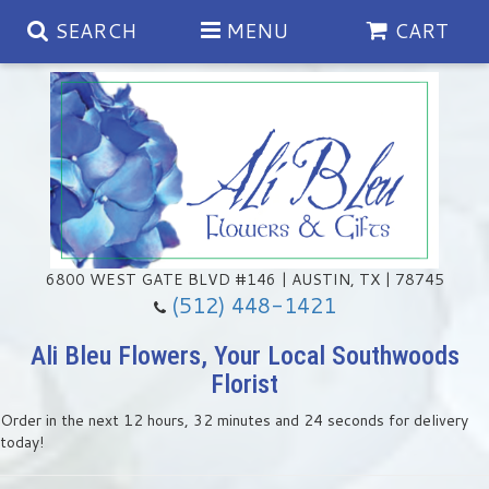
SEARCH
MENU
CART
Spring
Summer
Anniversary
6800 WEST GATE BLVD #146 | AUSTIN, TX | 78745
(512) 448-1421
Birthday
Chocolates & Gourmet Treats
Ali Bleu Flowers, Your Local Southwoods
Florist
Congratulations
Floral Subscriptions
Memorial & Urn Sets
Order in the next
12
hours
32
minutes
23
seconds
for delivery
today!
Get Well
Green Plants
Casket Sprays