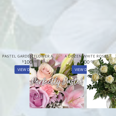
PASTEL GARDEN FLOWER ARRANGEMENT
A DOZEN WHITE ROSES
100
100
00
00
VIEW DETAILS
VIEW DETAILS