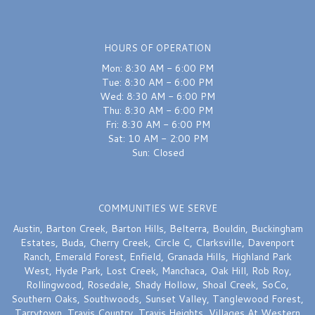
last month
Excellent
HOURS OF OPERATION
Mon: 8:30 AM - 6:00 PM
Sydnie Wallace
last month
Tue: 8:30 AM - 6:00 PM
Wed: 8:30 AM - 6:00 PM
I would recommend this shop over and over again — FIVE STARS. Chelsea
Thu: 8:30 AM - 6:00 PM
truly saved the day on my wedding bouquet earlier this week — she was
quick, attentive and delivered a bouquet that was perfection. Thank you
Fri: 8:30 AM - 6:00 PM
again Chelsea!!
Sat: 10 AM - 2:00 PM
Sun: Closed
A W
last month
They stayed open after closing to help a friend get flowers for a very
COMMUNITIES WE SERVE
special occasion. Not many great neighborhood businesses left. Glad
they’re still here!
Austin
,
Barton Creek
,
Barton Hills
,
Belterra
,
Bouldin
,
Buckingham
Estates
,
Buda
,
Cherry Creek
,
Circle C
,
Clarksville
,
Davenport
Ranch
,
Emerald Forest
,
Enfield
,
Granada Hills
,
Highland Park
West
,
Hyde Park
,
Lost Creek
,
Manchaca
,
Oak Hill
,
Rob Roy
,
Rollingwood
,
Rosedale
,
Shady Hollow
,
Shoal Creek
,
SoCo
,
Southern Oaks
,
Southwoods
,
Sunset Valley
,
Tanglewood Forest
,
Tarrytown
,
Travis Country
,
Travis Heights
,
Villages At Western