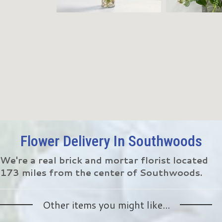
Flower Delivery In Southwoods
We're a real brick and mortar florist located
173 miles from the center of Southwoods.
Other items you might like...