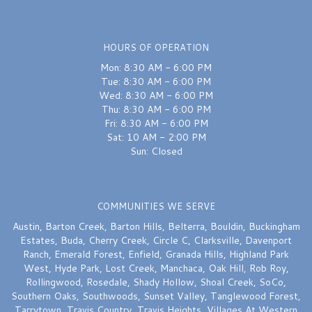
last month
Excellent
HOURS OF OPERATION
Mon: 8:30 AM - 6:00 PM
Sydnie Wallace
last month
Tue: 8:30 AM - 6:00 PM
Wed: 8:30 AM - 6:00 PM
I would recommend this shop over and over again — FIVE STARS. Chelsea
Thu: 8:30 AM - 6:00 PM
truly saved the day on my wedding bouquet earlier this week — she was
quick, attentive and delivered a bouquet that was perfection. Thank you
Fri: 8:30 AM - 6:00 PM
again Chelsea!!
Sat: 10 AM - 2:00 PM
Sun: Closed
A W
last month
They stayed open after closing to help a friend get flowers for a very
COMMUNITIES WE SERVE
special occasion. Not many great neighborhood businesses left. Glad
they’re still here!
Austin
,
Barton Creek
,
Barton Hills
,
Belterra
,
Bouldin
,
Buckingham
Estates
,
Buda
,
Cherry Creek
,
Circle C
,
Clarksville
,
Davenport
Ranch
,
Emerald Forest
,
Enfield
,
Granada Hills
,
Highland Park
West
,
Hyde Park
,
Lost Creek
,
Manchaca
,
Oak Hill
,
Rob Roy
,
Rollingwood
,
Rosedale
,
Shady Hollow
,
Shoal Creek
,
SoCo
,
Southern Oaks
,
Southwoods
,
Sunset Valley
,
Tanglewood Forest
,
Tarrytown
,
Travis Country
,
Travis Heights
,
Villages At Western