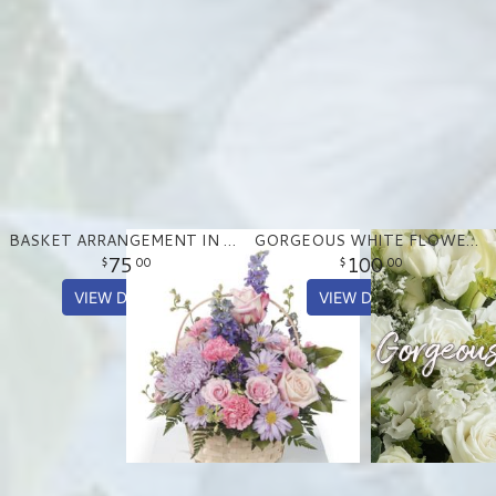
BASKET ARRANGEMENT IN PASTEL PURPLE AND PINKS
GORGEOUS WHITE FLOWER ARRANGEMENT
75
100
00
00
VIEW DETAILS
VIEW DETAILS