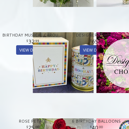
BIRTHDAY MUSICAL CAROUSEL TREAT TIN
DESIGNERS CHOICE
32
65
99
00
VIEW DETAILS
VIEW DETAILS
ROSE PETALS
6 BIRTHDAY BALLOONS
25
40
00
00