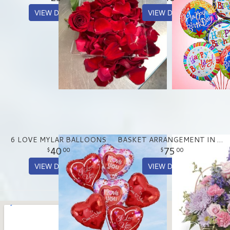
VIEW DETAILS
VIEW DETAILS
6 LOVE MYLAR BALLOONS
BASKET ARRANGEMENT IN PASTEL PURPLE AND PINKS
40
75
00
00
VIEW DETAILS
VIEW DETAILS