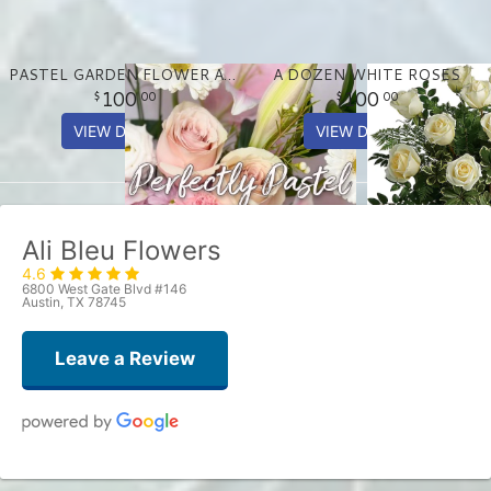
PASTEL GARDEN FLOWER ARRANGEMENT
A DOZEN WHITE ROSES
100
100
00
00
VIEW DETAILS
VIEW DETAILS
Ali Bleu Flowers
4.6
6800 West Gate Blvd #146
Austin, TX 78745
Leave a Review