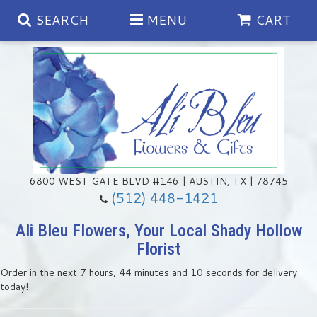
SEARCH
MENU
CART
Spring
Summer
Anniversary
6800 WEST GATE BLVD #146 | AUSTIN, TX | 78745
(512) 448-1421
Birthday
Chocolates & Gourmet Treats
Ali Bleu Flowers, Your Local Shady Hollow
Florist
Congratulations
Floral Subscriptions
Memorial & Urn Sets
Order in the next
7
hours
44
minutes
9
seconds
for delivery
today!
Get Well
Green Plants
Casket Sprays