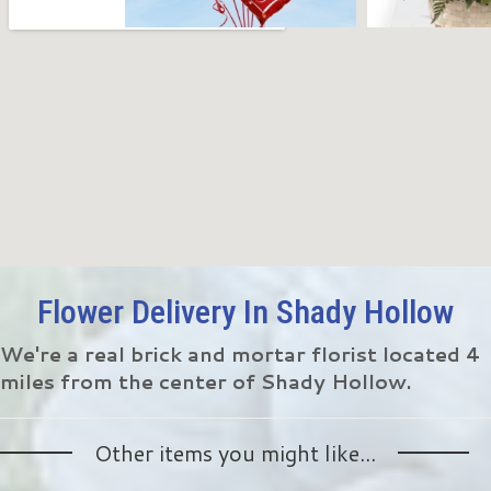
Flower Delivery In Shady Hollow
We're a real brick and mortar florist located 4
miles from the center of Shady Hollow.
Other items you might like...