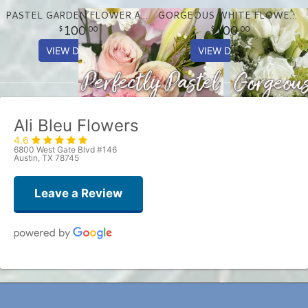
PASTEL GARDEN FLOWER ARRANGEMENT
GORGEOUS WHITE FLOWER ARRANGEMENT
100
100
00
00
VIEW DETAILS
VIEW DETAILS
Ali Bleu Flowers
4.6
6800 West Gate Blvd #146
Austin, TX 78745
Leave a Review
Patrick Chance
one week ago