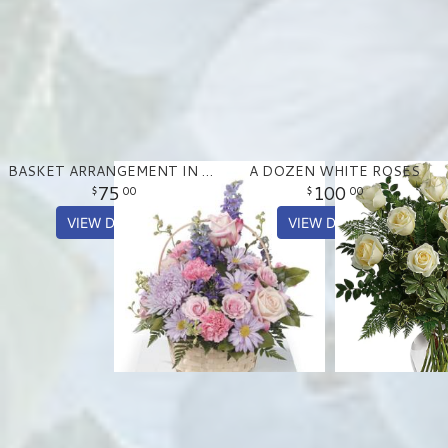
BASKET ARRANGEMENT IN PASTEL PURPLE AND PINKS
A DOZEN WHITE ROSES
75
100
00
00
VIEW DETAILS
VIEW DETAILS