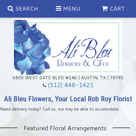
SEARCH
MENU
CART
Spring
Summer
Anniversary
6800 WEST GATE BLVD #146 | AUSTIN, TX | 78745
(512) 448-1421
Birthday
Chocolates & Gourmet Treats
Ali Bleu Flowers, Your Local Rob Roy Florist
Need delivery today? Call us, we may be able to accomodate.
Congratulations
Floral Subscriptions
Memorial & Urn Sets
Featured Floral Arrangements
Get Well
Green Plants
Casket Sprays