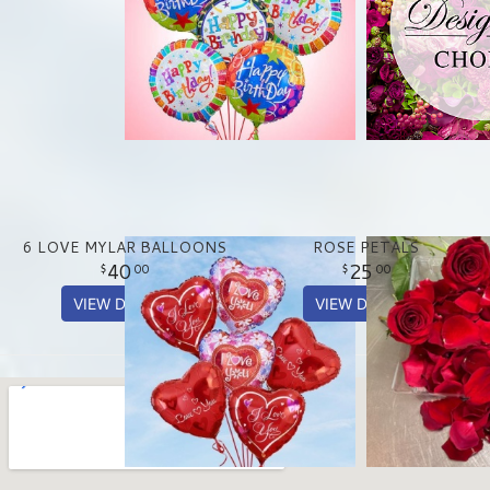
6 LOVE MYLAR BALLOONS
ROSE PETALS
40
25
00
00
VIEW DETAILS
VIEW DETAILS