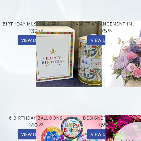
BIRTHDAY MUSICAL CAROUSEL TREAT TIN
BASKET ARRANGEMENT IN PASTEL PURPLE AND PINKS
32
75
99
00
VIEW DETAILS
VIEW DETAILS
6 BIRTHDAY BALLOONS
DESIGNERS CHOICE
40
65
00
00
VIEW DETAILS
VIEW DETAILS