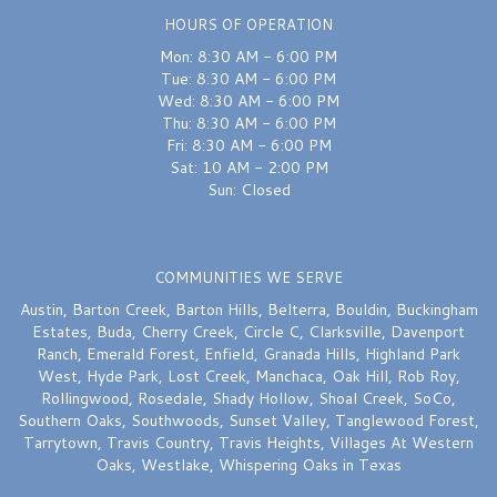
Excellent
HOURS OF OPERATION
Mon: 8:30 AM - 6:00 PM
Sydnie Wallace
last month
Tue: 8:30 AM - 6:00 PM
Wed: 8:30 AM - 6:00 PM
I would recommend this shop over and over again — FIVE STARS. Chelsea
Thu: 8:30 AM - 6:00 PM
truly saved the day on my wedding bouquet earlier this week — she was
quick, attentive and delivered a bouquet that was perfection. Thank you
Fri: 8:30 AM - 6:00 PM
again Chelsea!!
Sat: 10 AM - 2:00 PM
Sun: Closed
A W
last month
They stayed open after closing to help a friend get flowers for a very
COMMUNITIES WE SERVE
special occasion. Not many great neighborhood businesses left. Glad
they’re still here!
Austin
,
Barton Creek
,
Barton Hills
,
Belterra
,
Bouldin
,
Buckingham
Estates
,
Buda
,
Cherry Creek
,
Circle C
,
Clarksville
,
Davenport
Ranch
,
Emerald Forest
,
Enfield
,
Granada Hills
,
Highland Park
West
,
Hyde Park
,
Lost Creek
,
Manchaca
,
Oak Hill
,
Rob Roy
,
Rollingwood
,
Rosedale
,
Shady Hollow
,
Shoal Creek
,
SoCo
,
Southern Oaks
,
Southwoods
,
Sunset Valley
,
Tanglewood Forest
,
Tarrytown
,
Travis Country
,
Travis Heights
,
Villages At Western
Oaks
,
Westlake
,
Whispering Oaks
in Texas