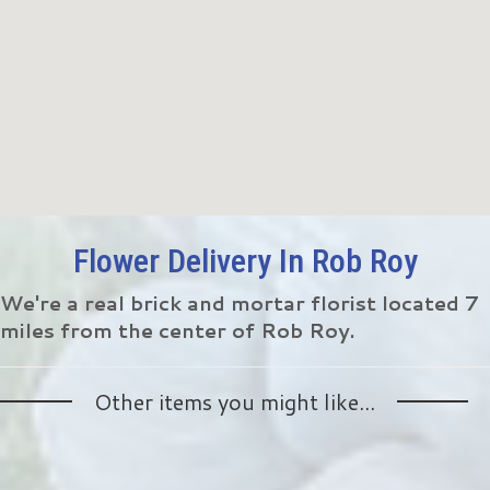
Flower Delivery In Rob Roy
We're a real brick and mortar florist located 7
miles from the center of Rob Roy.
Other items you might like...