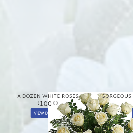
A DOZEN WHITE ROSES
100
00
VIEW DETAILS