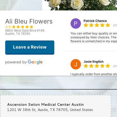
Ali Bleu Flowers
Patrick Chance
o
4.6
6800 West Gate Blvd #146
You can either buy quality or wi
Austin, TX 78745
overjoyed by their choices. The
flowers is unmatched in my exper
Leave a Review
Josie English
o
I typically order from another s
fresh). I had a bit of a time cr
the order. Made it super simply;
definitely be using this shop fr
Ascension Seton Medical Center Austin
Joshua
1201 W 38th St, Austin, TX 78705, United States
la