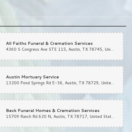
All Faiths Funeral & Cremation Services
4360 S Congress Ave STE 115, Austin, TX 78745, United States
Austin Mortuary Service
13200 Pond Springs Rd E-36, Austin, TX 78729, United States
Beck Funeral Homes & Cremation Services
15709 Ranch Rd 620 N, Austin, TX 78717, United States