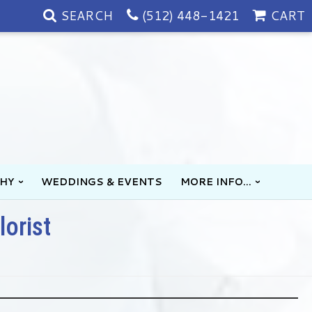
SEARCH
(512) 448-1421
CART
HY
WEDDINGS & EVENTS
MORE INFO...
lorist