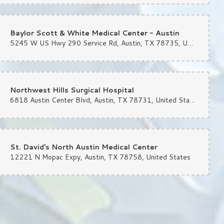
Baylor Scott & White Medical Center - Austin
5245 W US Hwy 290 Service Rd, Austin, TX 78735, United States
quet earlier this week — she was quick, attentive and delivered a bouquet
Northwest Hills Surgical Hospital
6818 Austin Center Blvd, Austin, TX 78731, United States
od businesses left. Glad they’re still here!
St. David's North Austin Medical Center
12221 N Mopac Expy, Austin, TX 78758, United States