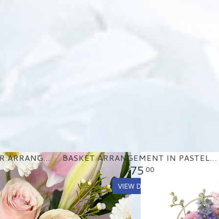
PASTEL GARDEN FLOWER ARRANGEMENT
BASKET ARRANGEMENT IN PASTEL PURPLE AND PINKS
75
00
VIEW DETAILS