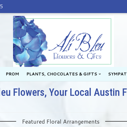
45
PROM
PLANTS, CHOCOLATES & GIFTS
SYMPAT
leu Flowers, Your Local Austin F
Featured Floral Arrangements