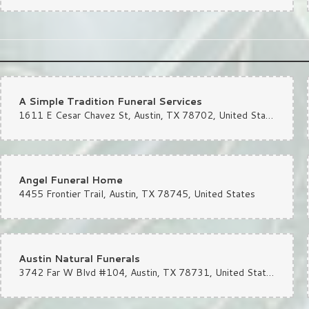
A Simple Tradition Funeral Services
1611 E Cesar Chavez St, Austin, TX 78702, United States
Angel Funeral Home
4455 Frontier Trail, Austin, TX 78745, United States
Austin Natural Funerals
3742 Far W Blvd #104, Austin, TX 78731, United States