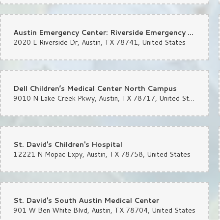
Excellent
Austin Emergency Center: Riverside Emergency Room
2020 E Riverside Dr, Austin, TX 78741, United States
Sydnie Wallace
la
I would recommend this shop ov
that was perfection. Thank you 
Dell Children’s Medical Center North Campus
9010 N Lake Creek Pkwy, Austin, TX 78717, United States
A W
la
They stayed open after closing t
St. David's Children's Hospital
12221 N Mopac Expy, Austin, TX 78758, United States
St. David's South Austin Medical Center
901 W Ben White Blvd, Austin, TX 78704, United States