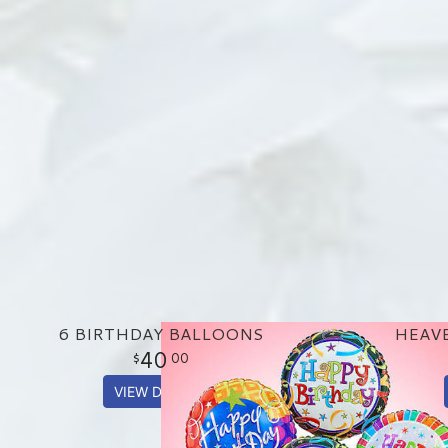
6 BIRTHDAY BALLOONS
HEAV
40
00
VIEW DETAILS