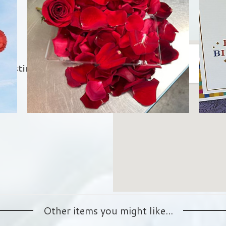
in
 Austin.
Other items you might like...