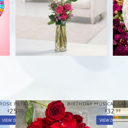
ROSE PETALS
25
32
00
99
VIEW DETAILS
VIEW DETAILS