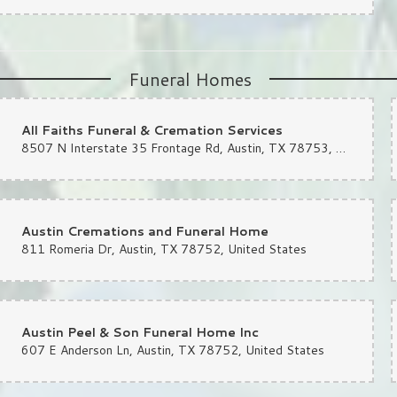
Funeral Homes
All Faiths Funeral & Cremation Services
8507 N Interstate 35 Frontage Rd, Austin, TX 78753, United States
Austin Cremations and Funeral Home
811 Romeria Dr, Austin, TX 78752, United States
Austin Peel & Son Funeral Home Inc
607 E Anderson Ln, Austin, TX 78752, United States