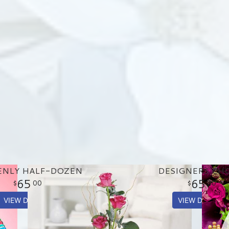
ENLY HALF-DOZEN
DESIGNERS CH
65
65
00
00
VIEW DETAILS
VIEW DETAILS