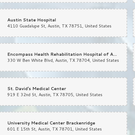
Austin State Hospital
4110 Guadalupe St, Austin, TX 78751, United States
st month
er and over again — FIVE STARS. Chelsea truly saved the day on my wedding bou
again Chelsea!!
Encompass Health Rehabilitation Hospital of Austin
330 W Ben White Blvd, Austin, TX 78704, United States
st month
o help a friend get flowers for a very special occasion. Not many great neighborho
St. David's Medical Center
919 E 32nd St, Austin, TX 78705, United States
University Medical Center Brackenridge
601 E 15th St, Austin, TX 78701, United States