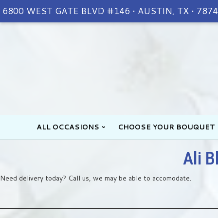
6800 WEST GATE BLVD #146 • AUSTIN, TX • 787
ALL OCCASIONS
CHOOSE YOUR BOUQUET
Ali B
Need delivery today? Call us, we may be able to accomodate.