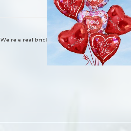
Flower Delivery In Aust
We're a real brick and mortar florist located in