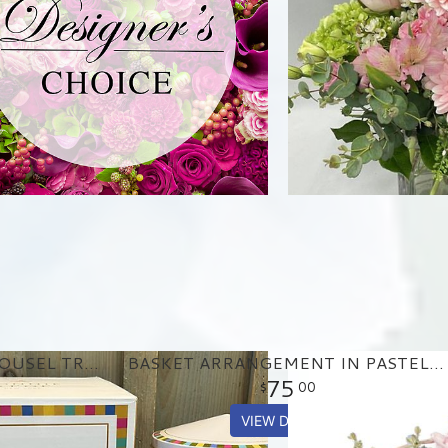
BIRTHDAY MUSICAL CAROUSEL TREAT TIN
BASKET ARRANGEMENT IN PASTEL PURPLE AND PINKS
75
00
VIEW DETAILS