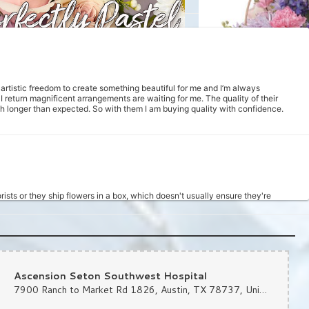
m artistic freedom to create something beautiful for me and I’m always
return magnificent arrangements are waiting for me. The quality of their
uch longer than expected. So with them I am buying quality with confidence.
rists or they ship flowers in a box, which doesn't usually ensure they're
d at 11am, and a super sweet girl answered the phone to assist me with placing
hin 3 hours. She got it done, and the bouquet looked really nice. I will
d ease of it all really is an improvement from the prior way I was ordering.
Ascension Seton Southwest Hospital
7900 Ranch to Market Rd 1826, Austin, TX 78737, United States