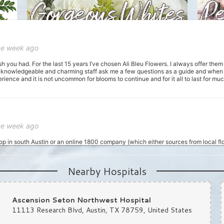
ne week ago
sh you had. For the last 15 years I’ve chosen Ali Bleu Flowers. I always offer the
 knowledgeable and charming staff ask me a few questions as a guide and when I 
ience and it is not uncommon for blooms to continue and for it all to last for m
ne week ago
hop in south Austin or an online 1800 company (which either sources from local flo
unch in getting some same-day flowers, and I was recommended this place. I calle
 I told her my budget and general colors I wanted, and that I needed them ready wit
om now on for orders, as not only their product is awesome, the customer service an
Nearby Hospitals
Ascension Seton Northwest Hospital
11113 Research Blvd, Austin, TX 78759, United States
st month