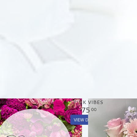
OICE
PINK VIBES
75
00
VIEW DETAILS