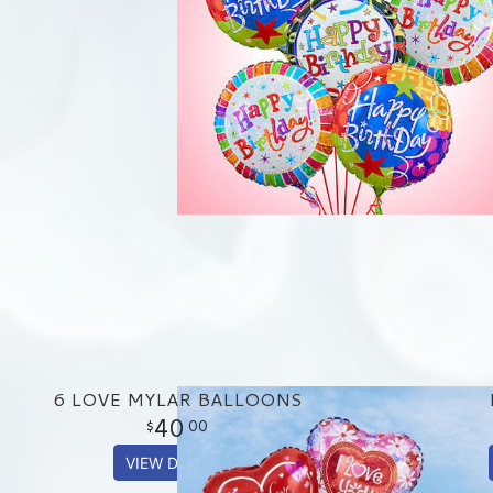
6 LOVE MYLAR BALLOONS
40
00
VIEW DETAILS