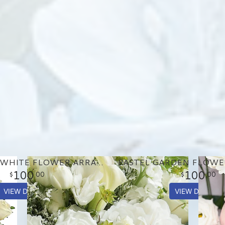
GORGEOUS WHITE FLOWER ARRANGEMENT
100
100
00
00
VIEW DETAILS
VIEW DETAILS