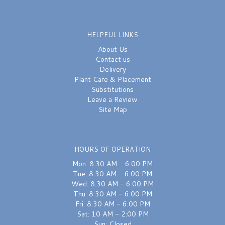
HELPFUL LINKS
About Us
Contact us
Delivery
Plant Care & Placement
Substitutions
Leave a Review
Site Map
HOURS OF OPERATION
Mon: 8:30 AM - 6:00 PM
Tue: 8:30 AM - 6:00 PM
Wed: 8:30 AM - 6:00 PM
Thu: 8:30 AM - 6:00 PM
Fri: 8:30 AM - 6:00 PM
Sat: 10 AM - 2:00 PM
Sun: Closed