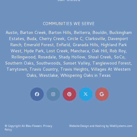
COMMUNITIES WE SERVE
Austin
,
Barton Creek
,
Barton Hills
,
Belterra
,
Bouldin
,
Buckingham
Estates
,
Buda
,
Cherry Creek
,
Circle C
,
Clarksville
,
Davenport
Ranch
,
Emerald Forest
,
Enfield
,
Granada Hills
,
Highland Park
West
,
Hyde Park
,
Lost Creek
,
Manchaca
,
Oak Hill
,
Rob Roy
,
Rollingwood
,
Rosedale
,
Shady Hollow
,
Shoal Creek
,
SoCo
,
Southern Oaks
,
Southwoods
,
Sunset Valley
,
Tanglewood Forest
,
Tarrytown
,
Travis Country
,
Travis Heights
,
Villages At Western
Oaks
,
Westlake
,
Whispering Oaks
in Texas
© Copyright Ali Bleu Flowers.
Privacy
Website Design and Hosting by WebSystems.com
Policy