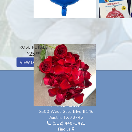
ROSE PETALS
25
00
VIEW DETAILS
LOCATION
Ali Bleu Flowers
6800 West Gate Blvd #146
Austin, TX 78745
(512) 448-1421
Find us