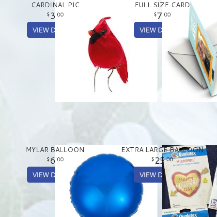
CARDINAL PIC
FULL SIZE CARD
3
7
00
00
VIEW DETAILS
VIEW DETAILS
MYLAR BALLOON
EXTRA LARGE BALLOON
6
25
00
00
VIEW DETAILS
VIEW DETAILS