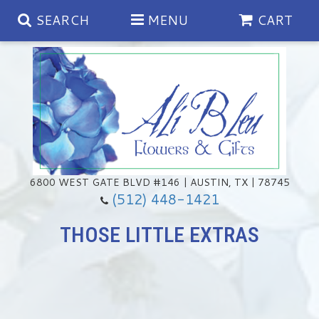
SEARCH
MENU
CART
Spring
Summer
Anniversary
6800 WEST GATE BLVD #146 | AUSTIN, TX | 78745
(512) 448-1421
Birthday
Chocolates & Gourmet Treats
THOSE LITTLE EXTRAS
Congratulations
Floral Subscriptions
Memorial & Urn Sets
Get Well
Green Plants
Casket Sprays