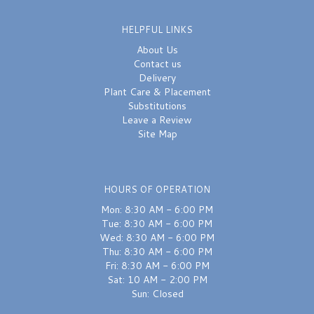
HELPFUL LINKS
About Us
Contact us
Delivery
Plant Care & Placement
Substitutions
Leave a Review
Site Map
HOURS OF OPERATION
Mon: 8:30 AM - 6:00 PM
Tue: 8:30 AM - 6:00 PM
Wed: 8:30 AM - 6:00 PM
Thu: 8:30 AM - 6:00 PM
Fri: 8:30 AM - 6:00 PM
Sat: 10 AM - 2:00 PM
Sun: Closed