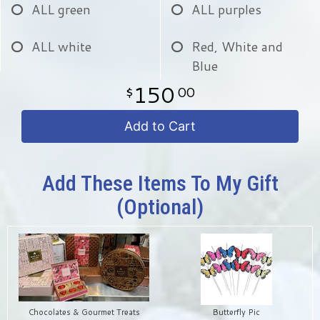
ALL green
ALL purples
ALL white
Red, White and
Blue
150
00
Add to Cart
Add These Items To My Gift
(optional)
Chocolates & Gourmet Treats
Butterfly Pic