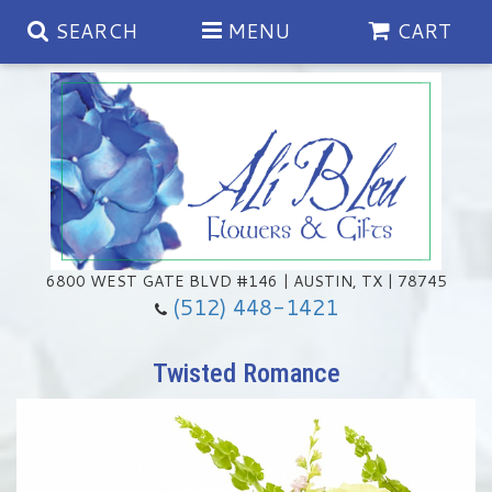
SEARCH
MENU
CART
Spring
Summer
Anniversary
6800 WEST GATE BLVD #146 | AUSTIN, TX | 78745
(512) 448-1421
Birthday
Chocolates & Gourmet Treats
Twisted Romance
Congratulations
Floral Subscriptions
Memorial & Urn Sets
Get Well
Green Plants
Casket Sprays