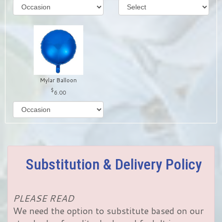
Mylar Balloon
6.00
Substitution & Delivery Policy
PLEASE READ
We need the option to substitute based on our