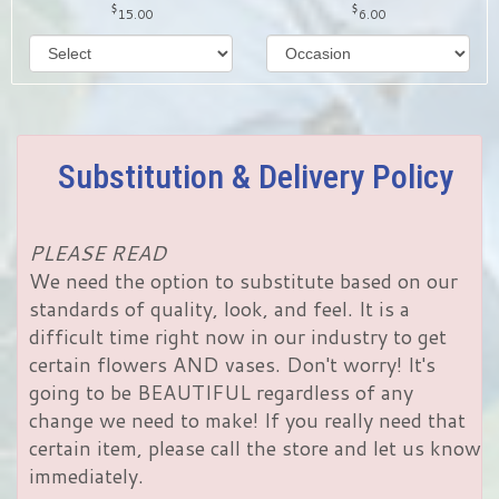
15.00
6.00
Substitution & Delivery Policy
PLEASE READ
We need the option to substitute based on our
standards of quality, look, and feel. It is a
difficult time right now in our industry to get
certain flowers AND vases. Don't worry! It's
going to be BEAUTIFUL regardless of any
change we need to make! If you really need that
certain item, please call the store and let us know
immediately.