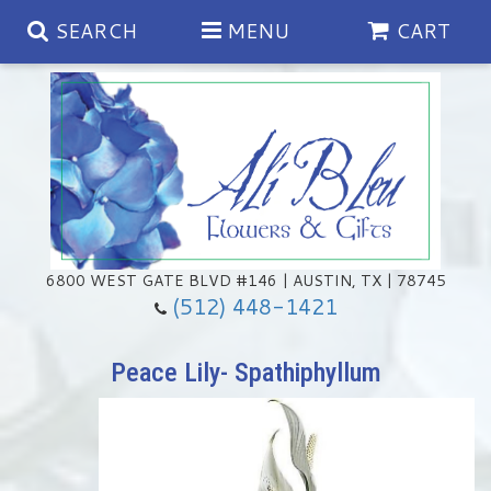
SEARCH
MENU
CART
Spring
Summer
Anniversary
6800 WEST GATE BLVD #146 | AUSTIN, TX | 78745
(512) 448-1421
Birthday
Chocolates & Gourmet Treats
Peace Lily- Spathiphyllum
Congratulations
Floral Subscriptions
Memorial & Urn Sets
Get Well
Green Plants
Casket Sprays