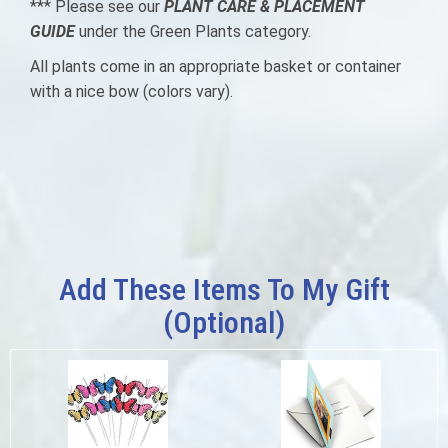
*** Please see our
PLANT CARE & PLACEMENT
GUIDE
under the Green Plants category.
All plants come in an appropriate basket or container
with a nice bow
(colors vary).
Add These Items To My Gift
(optional)