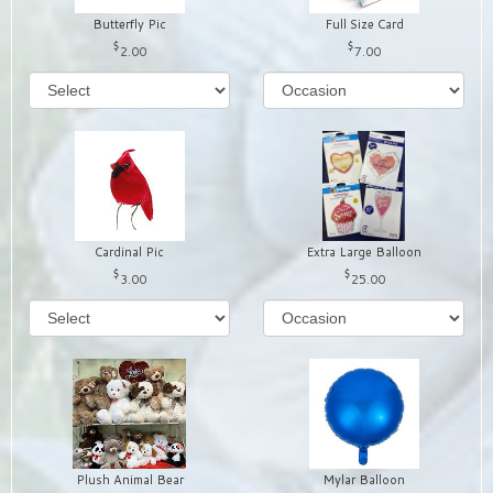
Butterfly Pic
Full Size Card
2.00
7.00
Cardinal Pic
Extra Large Balloon
3.00
25.00
Plush Animal Bear
Mylar Balloon