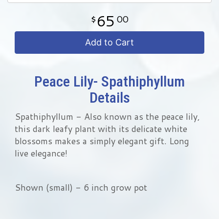
65
00
Add to Cart
Peace Lily- Spathiphyllum
Details
Spathiphyllum - Also known as the peace lily,
this dark leafy plant with its delicate white
blossoms makes a simply elegant gift. Long
live elegance!
Shown (small) - 6 inch grow pot