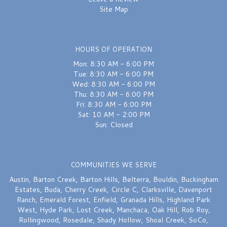
Site Map
HOURS OF OPERATION
Mon: 8:30 AM - 6:00 PM
Tue: 8:30 AM - 6:00 PM
Wed: 8:30 AM - 6:00 PM
Thu: 8:30 AM - 6:00 PM
Fri: 8:30 AM - 6:00 PM
Sat: 10 AM - 2:00 PM
Sun: Closed
COMMUNITIES WE SERVE
Austin
,
Barton Creek
,
Barton Hills
,
Belterra
,
Bouldin
,
Buckingham
Estates
,
Buda
,
Cherry Creek
,
Circle C
,
Clarksville
,
Davenport
Ranch
,
Emerald Forest
,
Enfield
,
Granada Hills
,
Highland Park
West
,
Hyde Park
,
Lost Creek
,
Manchaca
,
Oak Hill
,
Rob Roy
,
Rollingwood
,
Rosedale
,
Shady Hollow
,
Shoal Creek
,
SoCo
,