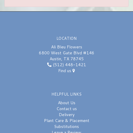
LOCATION
Ali Bleu Flowers
6800 West Gate Blvd #146
Austin, TX 78745
(512) 448-1421
Find us
HELPFUL LINKS
About Us
Contact us
Delivery
Plant Care & Placement
Substitutions
Leave a Review