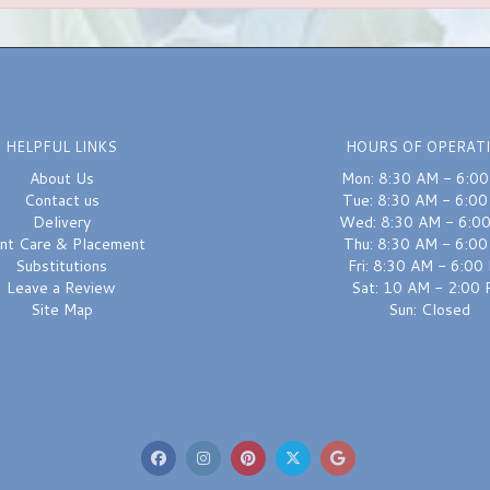
HELPFUL LINKS
HOURS OF OPERAT
About Us
Mon: 8:30 AM - 6:0
Contact us
Tue: 8:30 AM - 6:0
Delivery
Wed: 8:30 AM - 6:0
ant Care & Placement
Thu: 8:30 AM - 6:0
Substitutions
Fri: 8:30 AM - 6:00
Leave a Review
Sat: 10 AM - 2:00
Site Map
Sun: Closed