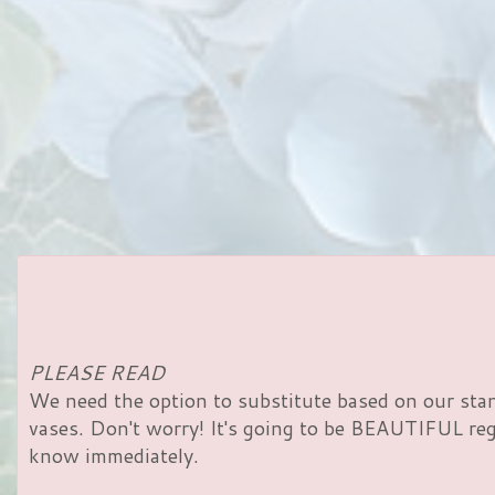
PLEASE READ
We need the option to substitute based on our standa
vases. Don't worry! It's going to be BEAUTIFUL rega
know immediately.