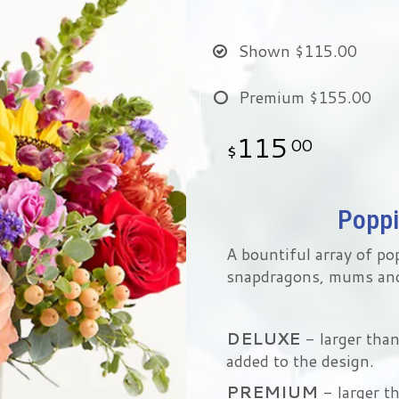
Shown
$115.00
Premium
$155.00
115
00
Poppi
A bountiful array of po
snapdragons, mums an
DELUXE
- larger tha
added to the design.
PREMIUM
- larger t