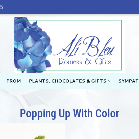
45
PROM
PLANTS, CHOCOLATES & GIFTS
SYMPAT
Popping Up With Color