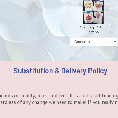
Extra Large Balloon
25.00
Substitution & Delivery Policy
rds of quality, look, and feel. It is a difficult time 
rdless of any change we need to make! If you really nee