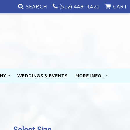
SEARCH
(512) 448-1421
CART
HY
WEDDINGS & EVENTS
MORE INFO...
Select Size