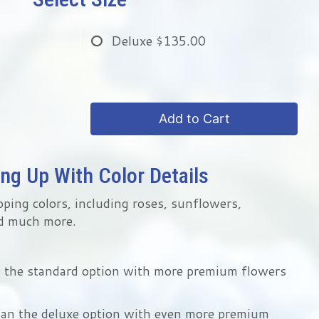
Deluxe
$135.00
Add to Cart
ng Up With Color Details
pping colors, including roses, sunflowers,
d much more.
n the standard option with more premium flowers
han the deluxe option with even more premium