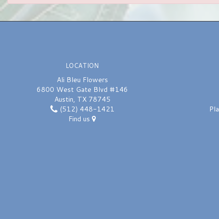
LOCATION
Ali Bleu Flowers
6800 West Gate Blvd #146
Austin, TX 78745
(512) 448-1421
Pl
Find us