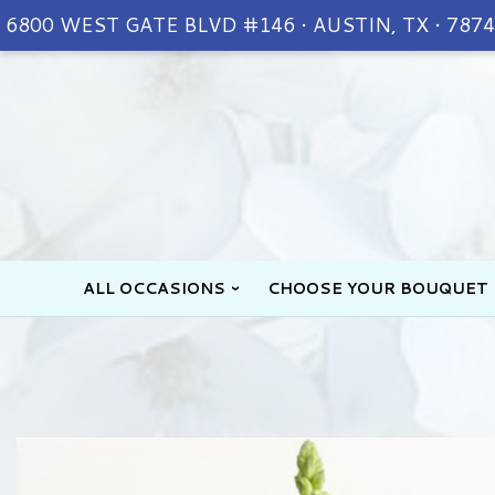
6800 WEST GATE BLVD #146 • AUSTIN, TX • 787
ALL OCCASIONS
CHOOSE YOUR BOUQUET