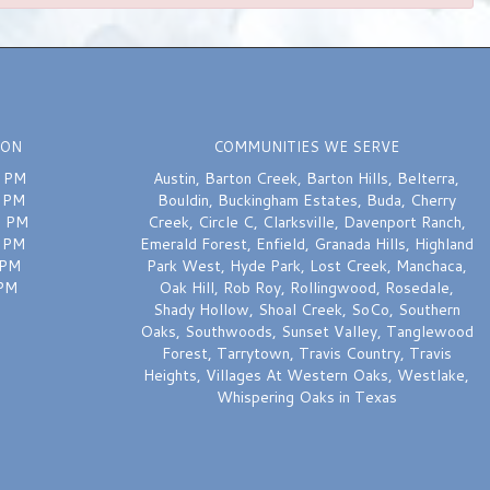
ION
COMMUNITIES WE SERVE
0 PM
Austin
,
Barton Creek
,
Barton Hills
,
Belterra
,
0 PM
Bouldin
,
Buckingham Estates
,
Buda
,
Cherry
0 PM
Creek
,
Circle C
,
Clarksville
,
Davenport Ranch
,
0 PM
Emerald Forest
,
Enfield
,
Granada Hills
,
Highland
 PM
Park West
,
Hyde Park
,
Lost Creek
,
Manchaca
,
 PM
Oak Hill
,
Rob Roy
,
Rollingwood
,
Rosedale
,
Shady Hollow
,
Shoal Creek
,
SoCo
,
Southern
Oaks
,
Southwoods
,
Sunset Valley
,
Tanglewood
Forest
,
Tarrytown
,
Travis Country
,
Travis
Heights
,
Villages At Western Oaks
,
Westlake
,
Whispering Oaks
in Texas