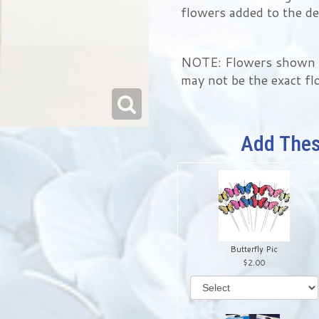
flowers added to the de
NOTE: Flowers shown in
may not be the exact fl
Add Thes
Butterfly Pic
2.00