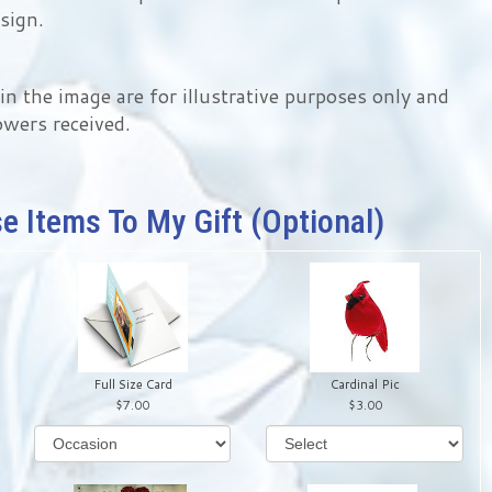
sign.
 the image are for illustrative purposes only and
owers received.
e Items To My Gift (optional)
Full Size Card
Cardinal Pic
7.00
3.00