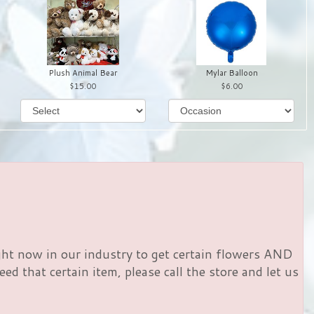
Plush Animal Bear
Mylar Balloon
15.00
6.00
right now in our industry to get certain flowers AND
d that certain item, please call the store and let us