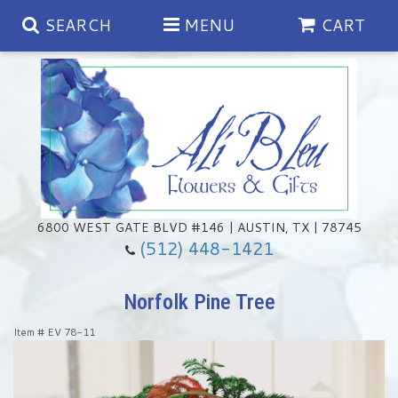
SEARCH
MENU
CART
Spring
Summer
Anniversary
6800 WEST GATE BLVD #146 | AUSTIN, TX | 78745
(512) 448-1421
Birthday
Chocolates & Gourmet Treats
Norfolk Pine Tree
Congratulations
Floral Subscriptions
Memorial & Urn Sets
Item #
EV 78-11
Get Well
Green Plants
Casket Sprays