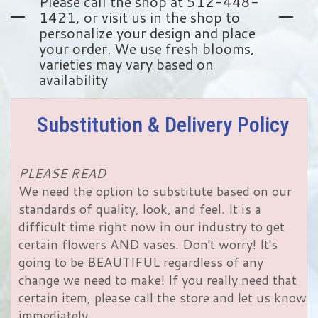
Please call the shop at 512-448-
1421, or visit us in the shop to
personalize your design and place
your order. We use fresh blooms,
varieties may vary based on
availability
Substitution & Delivery Policy
PLEASE READ
We need the option to substitute based on our
standards of quality, look, and feel. It is a
difficult time right now in our industry to get
certain flowers AND vases. Don't worry! It's
going to be BEAUTIFUL regardless of any
change we need to make! If you really need that
certain item, please call the store and let us know
immediately.