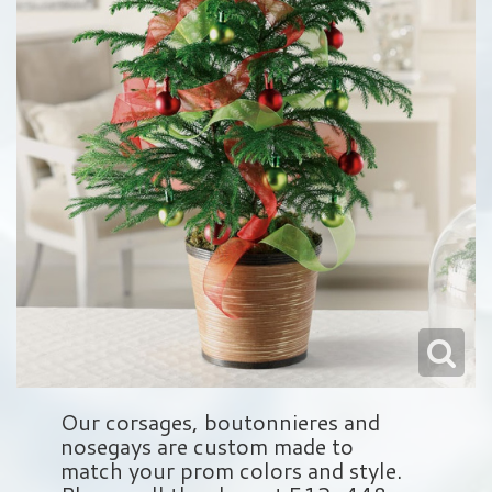
Love & Romance
Balloons
Wreaths
About Us
New Baby
Plush Animals
Crosses
Contact Us
Roses
Those Little Extras
Hearts
Delivery/Return Policy
Baskets
Leave A Review
Standing Sprays
Vase Arrangements
Sympathy Add On's
Our corsages, boutonnieres and
nosegays are custom made to
match your prom colors and style.