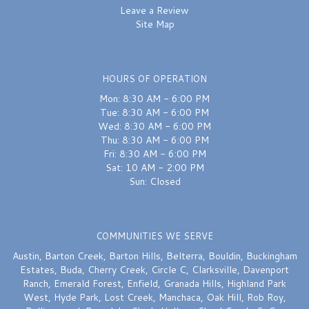
Leave a Review
Site Map
HOURS OF OPERATION
Mon: 8:30 AM - 6:00 PM
Tue: 8:30 AM - 6:00 PM
Wed: 8:30 AM - 6:00 PM
Thu: 8:30 AM - 6:00 PM
Fri: 8:30 AM - 6:00 PM
Sat: 10 AM - 2:00 PM
Sun: Closed
COMMUNITIES WE SERVE
Austin
,
Barton Creek
,
Barton Hills
,
Belterra
,
Bouldin
,
Buckingham
Estates
,
Buda
,
Cherry Creek
,
Circle C
,
Clarksville
,
Davenport
Ranch
,
Emerald Forest
,
Enfield
,
Granada Hills
,
Highland Park
West
,
Hyde Park
,
Lost Creek
,
Manchaca
,
Oak Hill
,
Rob Roy
,