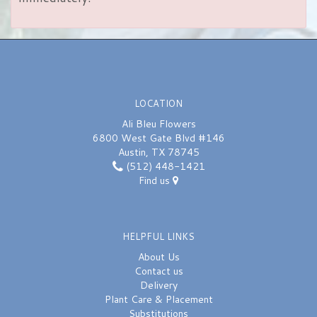
LOCATION
Ali Bleu Flowers
6800 West Gate Blvd #146
Austin, TX 78745
(512) 448-1421
Find us
HELPFUL LINKS
About Us
Contact us
Delivery
Plant Care & Placement
Substitutions