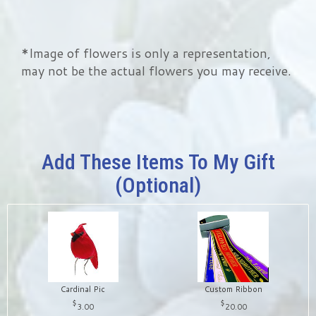
*Image of flowers is only a representation,
may not be the actual flowers you may receive.
Add These Items To My Gift
(optional)
Cardinal Pic
Custom Ribbon
3.00
20.00