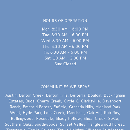
HOURS OF OPERATION
Mon: 8:30 AM - 6:00 PM
Tue: 8:30 AM - 6:00 PM
Wed: 8:30 AM - 6:00 PM
Thu: 8:30 AM - 6:00 PM
Fri: 8:30 AM - 6:00 PM
Sat: 10 AM - 2:00 PM
Sun: Closed
COMMUNITIES WE SERVE
Austin
,
Barton Creek
,
Barton Hills
,
Belterra
,
Bouldin
,
Buckingham
Estates
,
Buda
,
Cherry Creek
,
Circle C
,
Clarksville
,
Davenport
Ranch
,
Emerald Forest
,
Enfield
,
Granada Hills
,
Highland Park
West
,
Hyde Park
,
Lost Creek
,
Manchaca
,
Oak Hill
,
Rob Roy
,
Rollingwood
,
Rosedale
,
Shady Hollow
,
Shoal Creek
,
SoCo
,
Southern Oaks
,
Southwoods
,
Sunset Valley
,
Tanglewood Forest
,
Tarrytown
,
Travis Country
,
Travis Heights
,
Villages At Western