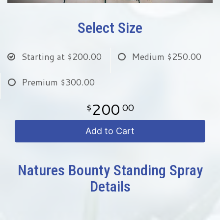
Select Size
Starting at
$200.00
Medium
$250.00
Premium
$300.00
200
00
Add to Cart
Natures Bounty Standing Spray
Details