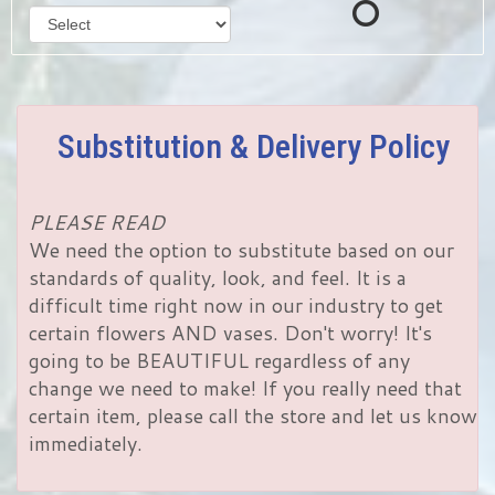
Substitution & Delivery Policy
PLEASE READ
We need the option to substitute based on our
standards of quality, look, and feel. It is a
difficult time right now in our industry to get
certain flowers AND vases. Don't worry! It's
going to be BEAUTIFUL regardless of any
change we need to make! If you really need that
certain item, please call the store and let us know
immediately.