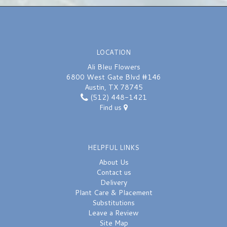
LOCATION
Ali Bleu Flowers
6800 West Gate Blvd #146
Austin, TX 78745
(512) 448-1421
Find us
HELPFUL LINKS
About Us
Contact us
Delivery
Plant Care & Placement
Substitutions
Leave a Review
Site Map