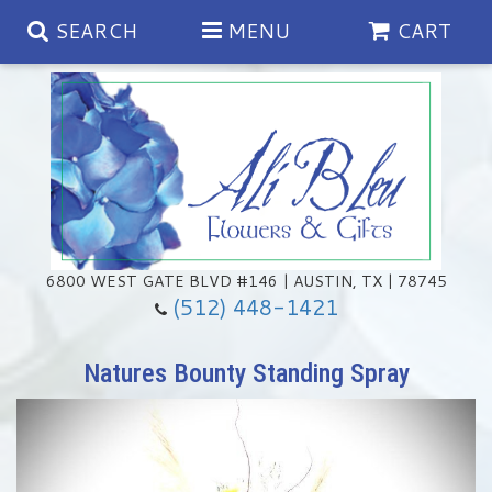
SEARCH
MENU
CART
Spring
Summer
Anniversary
6800 WEST GATE BLVD #146 | AUSTIN, TX | 78745
(512) 448-1421
Birthday
Chocolates & Gourmet Treats
Natures Bounty Standing Spray
Congratulations
Floral Subscriptions
Memorial & Urn Sets
Get Well
Green Plants
Casket Sprays