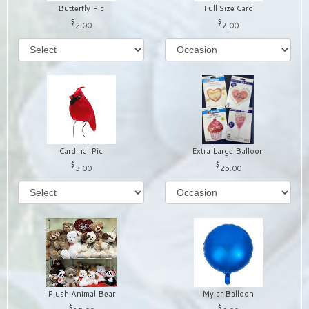
Butterfly Pic
Full Size Card
2.00
7.00
Cardinal Pic
Extra Large Balloon
3.00
25.00
Plush Animal Bear
Mylar Balloon