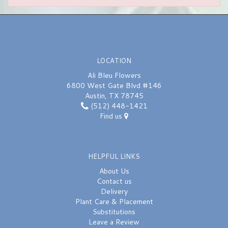
LOCATION
Ali Bleu Flowers
6800 West Gate Blvd #146
Austin, TX 78745
(512) 448-1421
Find us
HELPFUL LINKS
About Us
Contact us
Delivery
Plant Care & Placement
Substitutions
Leave a Review