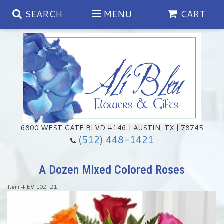
SEARCH
MENU
CART
Spring
Summer
Anniversary
6800 WEST GATE BLVD #146 | AUSTIN, TX | 78745
(512) 448-1421
Birthday
Chocolates & Gourmet Treats
A Dozen Mixed Colored Roses
Congratulations
Floral Subscriptions
Memorial & Urn Sets
Item #
EV 102-21
Get Well
Green Plants
Casket Sprays