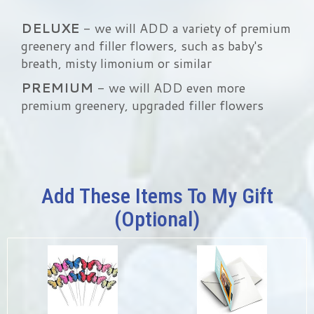
DELUXE
- we will ADD a variety of premium
greenery and filler flowers, such as baby's
breath, misty limonium or similar
PREMIUM
- we will ADD even more
premium greenery, upgraded filler flowers
Add These Items To My Gift
(optional)