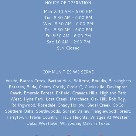
HOURS OF OPERATION
Mon: 8:30 AM - 6:00 PM
Tue: 8:30 AM - 6:00 PM
Wed: 8:30 AM - 6:00 PM
Thu: 8:30 AM - 6:00 PM
Fri: 8:30 AM - 6:00 PM
Sat: 10 AM - 2:00 PM
Sun: Closed
COMMUNITIES WE SERVE
Austin
,
Barton Creek
,
Barton Hills
,
Belterra
,
Bouldin
,
Buckingham
Estates
,
Buda
,
Cherry Creek
,
Circle C
,
Clarksville
,
Davenport
Ranch
,
Emerald Forest
,
Enfield
,
Granada Hills
,
Highland Park
West
,
Hyde Park
,
Lost Creek
,
Manchaca
,
Oak Hill
,
Rob Roy
,
Rollingwood
,
Rosedale
,
Shady Hollow
,
Shoal Creek
,
SoCo
,
Southern Oaks
,
Southwoods
,
Sunset Valley
,
Tanglewood Forest
,
Tarrytown
,
Travis Country
,
Travis Heights
,
Villages At Western
Oaks
,
Westlake
,
Whispering Oaks
in Texas