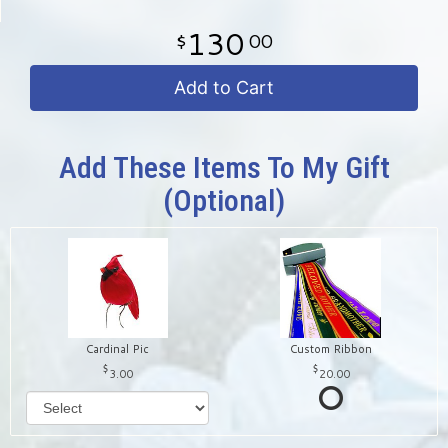
130
00
Add to Cart
Add These Items To My Gift
(optional)
Cardinal Pic
Custom Ribbon
3.00
20.00