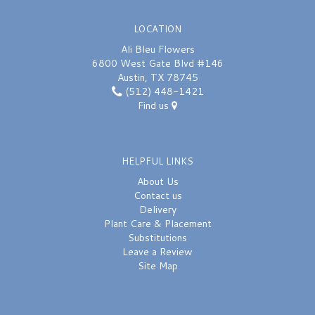
LOCATION
Ali Bleu Flowers
6800 West Gate Blvd #146
Austin, TX 78745
(512) 448-1421
Find us
HELPFUL LINKS
About Us
Contact us
Delivery
Plant Care & Placement
Substitutions
Leave a Review
Site Map