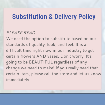
Substitution & Delivery Policy
PLEASE READ
We need the option to substitute based on our
standards of quality, look, and feel. It is a
difficult time right now in our industry to get
certain flowers AND vases. Don't worry! It's
going to be BEAUTIFUL regardless of any
change we need to make! If you really need that
certain item, please call the store and let us know
immediately.