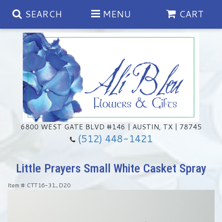
SEARCH
MENU
CART
Spring
Summer
Anniversary
6800 WEST GATE BLVD #146 | AUSTIN, TX | 78745
(512) 448-1421
Birthday
Chocolates & Gourmet Treats
Little Prayers Small White Casket Spray
Congratulations
Floral Subscriptions
Memorial & Urn Sets
Item #
CTT16-31_D20
Get Well
Green Plants
Casket Sprays