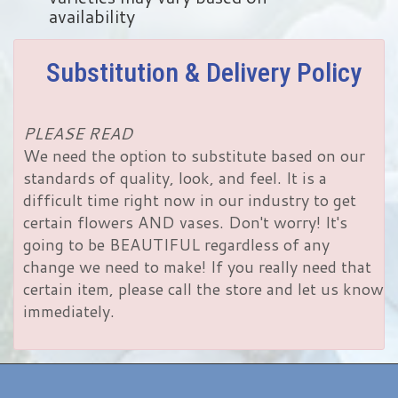
availability
Substitution & Delivery Policy
PLEASE READ
We need the option to substitute based on our
standards of quality, look, and feel. It is a
difficult time right now in our industry to get
certain flowers AND vases. Don't worry! It's
going to be BEAUTIFUL regardless of any
change we need to make! If you really need that
certain item, please call the store and let us know
immediately.