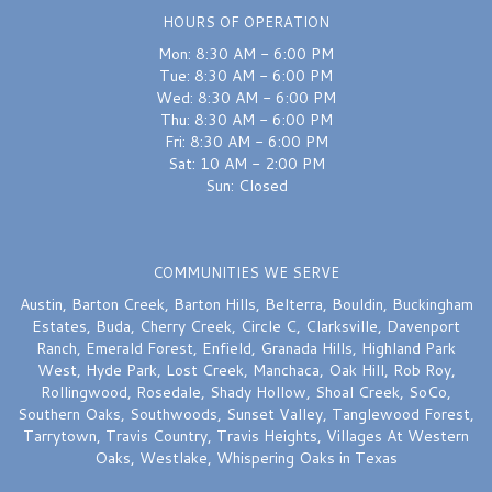
HOURS OF OPERATION
Mon: 8:30 AM - 6:00 PM
Tue: 8:30 AM - 6:00 PM
Wed: 8:30 AM - 6:00 PM
Thu: 8:30 AM - 6:00 PM
Fri: 8:30 AM - 6:00 PM
Sat: 10 AM - 2:00 PM
Sun: Closed
COMMUNITIES WE SERVE
Austin
,
Barton Creek
,
Barton Hills
,
Belterra
,
Bouldin
,
Buckingham
Estates
,
Buda
,
Cherry Creek
,
Circle C
,
Clarksville
,
Davenport
Ranch
,
Emerald Forest
,
Enfield
,
Granada Hills
,
Highland Park
West
,
Hyde Park
,
Lost Creek
,
Manchaca
,
Oak Hill
,
Rob Roy
,
Rollingwood
,
Rosedale
,
Shady Hollow
,
Shoal Creek
,
SoCo
,
Southern Oaks
,
Southwoods
,
Sunset Valley
,
Tanglewood Forest
,
Tarrytown
,
Travis Country
,
Travis Heights
,
Villages At Western
Oaks
,
Westlake
,
Whispering Oaks
in Texas