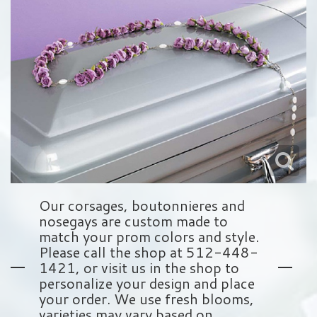
Love & Romance
Balloons
Wreaths
About Us
New Baby
Plush Animals
Crosses
Contact Us
Roses
Those Little Extras
Hearts
Delivery/Return Policy
Baskets
Leave A Review
Standing Sprays
Our corsages, boutonnieres and
nosegays are custom made to
Vase Arrangements
match your prom colors and style.
Please call the shop at 512-448-
1421, or visit us in the shop to
Sympathy Add On's
personalize your design and place
your order. We use fresh blooms,
varieties may vary based on