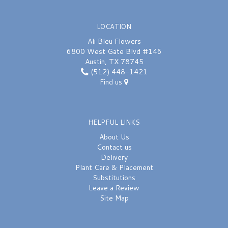
LOCATION
Ali Bleu Flowers
6800 West Gate Blvd #146
Austin, TX 78745
(512) 448-1421
Find us
HELPFUL LINKS
About Us
Contact us
Delivery
Plant Care & Placement
Substitutions
Leave a Review
Site Map