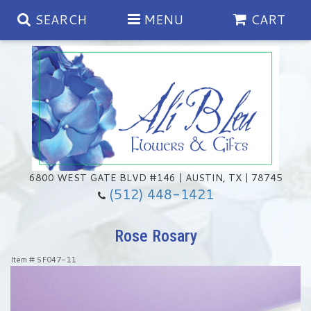
SEARCH
MENU
CART
Spring
Summer
Anniversary
6800 WEST GATE BLVD #146 | AUSTIN, TX | 78745
(512) 448-1421
Birthday
Chocolates & Gourmet Treats
Rose Rosary
Congratulations
Floral Subscriptions
Memorial & Urn Sets
Item #
SF047-11
Get Well
Green Plants
Casket Sprays