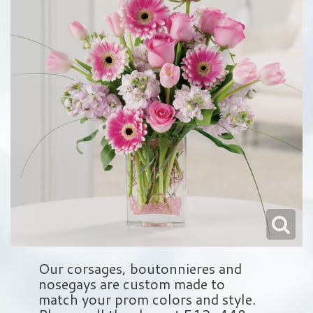
Love & Romance
Balloons
Wreaths
About Us
New Baby
Plush Animals
Crosses
Contact Us
Roses
Those Little Extras
Hearts
Delivery/Return Policy
Baskets
Leave A Review
Standing Sprays
Vase Arrangements
Sympathy Add On's
Our corsages, boutonnieres and
nosegays are custom made to
match your prom colors and style.