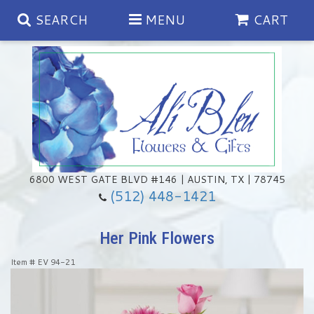
SEARCH
MENU
CART
Spring
Summer
Anniversary
6800 WEST GATE BLVD #146 | AUSTIN, TX | 78745
(512) 448-1421
Birthday
Chocolates & Gourmet Treats
Her Pink Flowers
Congratulations
Floral Subscriptions
Memorial & Urn Sets
Item #
EV 94-21
Get Well
Green Plants
Casket Sprays