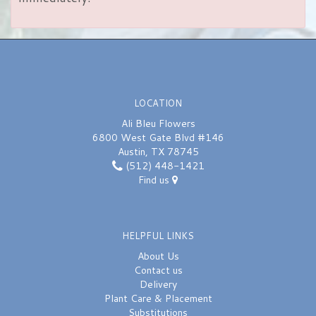
LOCATION
Ali Bleu Flowers
6800 West Gate Blvd #146
Austin, TX 78745
(512) 448-1421
Find us
HELPFUL LINKS
About Us
Contact us
Delivery
Plant Care & Placement
Substitutions