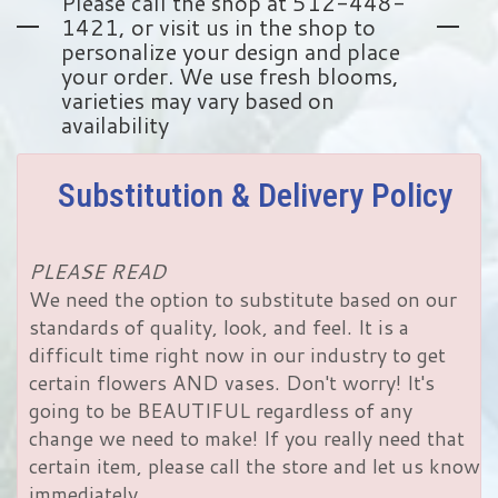
Please call the shop at 512-448-
1421, or visit us in the shop to
personalize your design and place
your order. We use fresh blooms,
varieties may vary based on
availability
Substitution & Delivery Policy
PLEASE READ
We need the option to substitute based on our
standards of quality, look, and feel. It is a
difficult time right now in our industry to get
certain flowers AND vases. Don't worry! It's
going to be BEAUTIFUL regardless of any
change we need to make! If you really need that
certain item, please call the store and let us know
immediately.