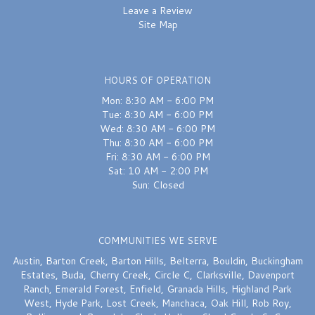
Leave a Review
Site Map
HOURS OF OPERATION
Mon: 8:30 AM - 6:00 PM
Tue: 8:30 AM - 6:00 PM
Wed: 8:30 AM - 6:00 PM
Thu: 8:30 AM - 6:00 PM
Fri: 8:30 AM - 6:00 PM
Sat: 10 AM - 2:00 PM
Sun: Closed
COMMUNITIES WE SERVE
Austin
,
Barton Creek
,
Barton Hills
,
Belterra
,
Bouldin
,
Buckingham
Estates
,
Buda
,
Cherry Creek
,
Circle C
,
Clarksville
,
Davenport
Ranch
,
Emerald Forest
,
Enfield
,
Granada Hills
,
Highland Park
West
,
Hyde Park
,
Lost Creek
,
Manchaca
,
Oak Hill
,
Rob Roy
,