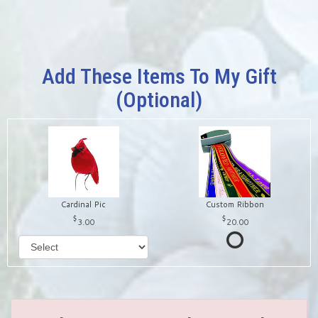
Add These Items To My Gift
(optional)
Cardinal Pic
Custom Ribbon
3.00
20.00