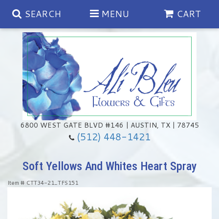
SEARCH
MENU
CART
Spring
Summer
Anniversary
6800 WEST GATE BLVD #146 | AUSTIN, TX | 78745
(512) 448-1421
Birthday
Chocolates & Gourmet Treats
Soft Yellows And Whites Heart Spray
Congratulations
Floral Subscriptions
Memorial & Urn Sets
Item #
CTT34-21_TFS151
Get Well
Green Plants
Casket Sprays