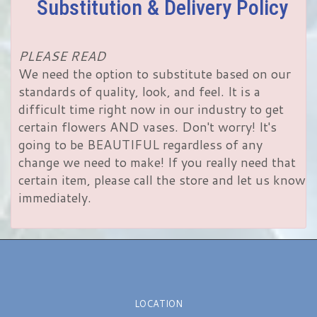
Substitution & Delivery Policy
PLEASE READ
We need the option to substitute based on our
standards of quality, look, and feel. It is a
difficult time right now in our industry to get
certain flowers AND vases. Don't worry! It's
going to be BEAUTIFUL regardless of any
change we need to make! If you really need that
certain item, please call the store and let us know
immediately.
LOCATION