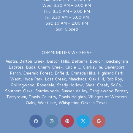
Wed: 8:30 AM - 6:00 PM
Thu: 8:30 AM - 6:00 PM
Fri: 8:30 AM - 6:00 PM
Sat: 10 AM - 2:00 PM
Sun: Closed
COMMUNITIES WE SERVE
Austin
,
Barton Creek
,
Barton Hills
,
Belterra
,
Bouldin
,
Buckingham
Estates
,
Buda
,
Cherry Creek
,
Circle C
,
Clarksville
,
Davenport
Ranch
,
Emerald Forest
,
Enfield
,
Granada Hills
,
Highland Park
West
,
Hyde Park
,
Lost Creek
,
Manchaca
,
Oak Hill
,
Rob Roy
,
Rollingwood
,
Rosedale
,
Shady Hollow
,
Shoal Creek
,
SoCo
,
Southern Oaks
,
Southwoods
,
Sunset Valley
,
Tanglewood Forest
,
Tarrytown
,
Travis Country
,
Travis Heights
,
Villages At Western
Oaks
,
Westlake
,
Whispering Oaks
in Texas