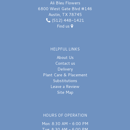
Ali Bleu Flowers
6800 West Gate Blvd #146
Austin, TX 78745
(512) 448-1421
Find us
HELPFUL LINKS
About Us
Contact us
Delivery
Plant Care & Placement
Substitutions
Leave a Review
Site Map
HOURS OF OPERATION
Mon: 8:30 AM - 6:00 PM
Tue: 8:30 AM - 6:00 PM