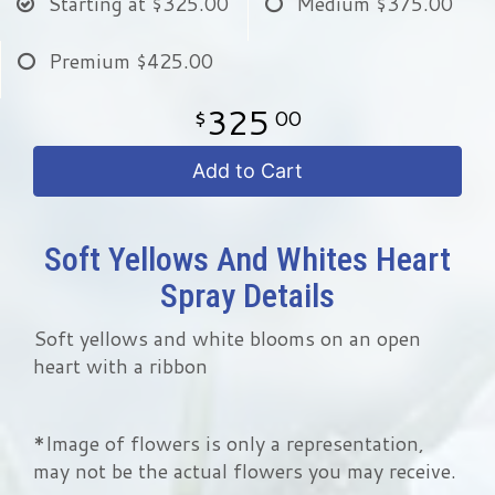
Starting at
$325.00
Medium
$375.00
Premium
$425.00
325
00
Add to Cart
Soft Yellows And Whites Heart
Spray Details
Soft yellows and white blooms on an open
heart with a ribbon
*Image of flowers is only a representation,
may not be the actual flowers you may receive.