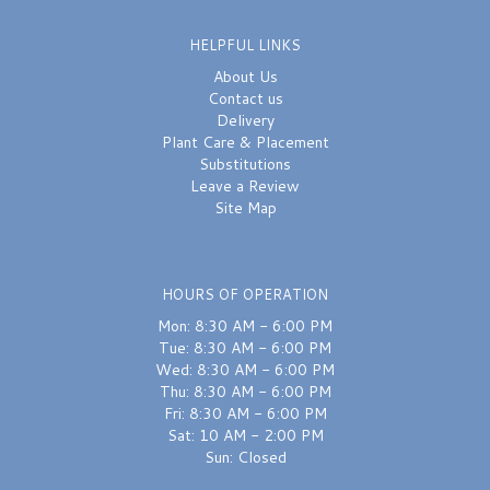
HELPFUL LINKS
About Us
Contact us
Delivery
Plant Care & Placement
Substitutions
Leave a Review
Site Map
HOURS OF OPERATION
Mon: 8:30 AM - 6:00 PM
Tue: 8:30 AM - 6:00 PM
Wed: 8:30 AM - 6:00 PM
Thu: 8:30 AM - 6:00 PM
Fri: 8:30 AM - 6:00 PM
Sat: 10 AM - 2:00 PM
Sun: Closed