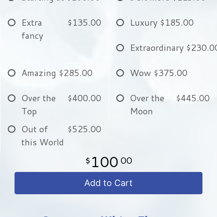
Extra
$135.00
Luxury
$185.00
fancy
Extraordinary
$230.0
Amazing
$285.00
Wow
$375.00
Over the
$400.00
Over the
$445.00
Top
Moon
Out of
$525.00
this World
100
00
Add to Cart