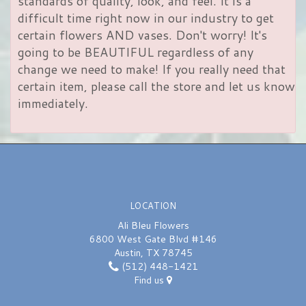
standards of quality, look, and feel. It is a
difficult time right now in our industry to get
certain flowers AND vases. Don't worry! It's
going to be BEAUTIFUL regardless of any
change we need to make! If you really need that
certain item, please call the store and let us know
immediately.
LOCATION
Ali Bleu Flowers
6800 West Gate Blvd #146
Austin, TX 78745
(512) 448-1421
Find us