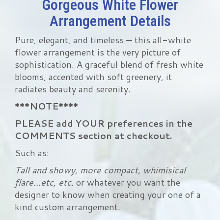
Gorgeous White Flower
Arrangement Details
Pure, elegant, and timeless — this all-white
flower arrangement is the very picture of
sophistication. A graceful blend of fresh white
blooms, accented with soft greenery, it
radiates beauty and serenity.
***NOTE****
PLEASE add YOUR preferences in the
COMMENTS section at checkout.
Such as:
Tall and showy, more compact, whimisical
flare...etc, etc.
or whatever you want the
designer to know when creating your one of a
kind custom arrangement.