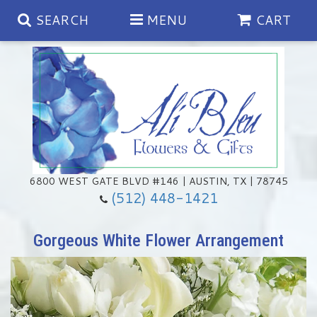
SEARCH
MENU
CART
Spring
Summer
Anniversary
6800 WEST GATE BLVD #146 | AUSTIN, TX | 78745
(512) 448-1421
Birthday
Chocolates & Gourmet Treats
Gorgeous White Flower Arrangement
Congratulations
Floral Subscriptions
Memorial & Urn Sets
Get Well
Green Plants
Casket Sprays