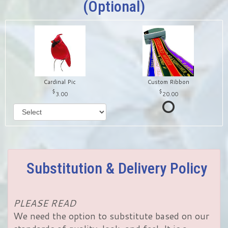
(optional)
Cardinal Pic
Custom Ribbon
3.00
20.00
Substitution & Delivery Policy
PLEASE READ
We need the option to substitute based on our