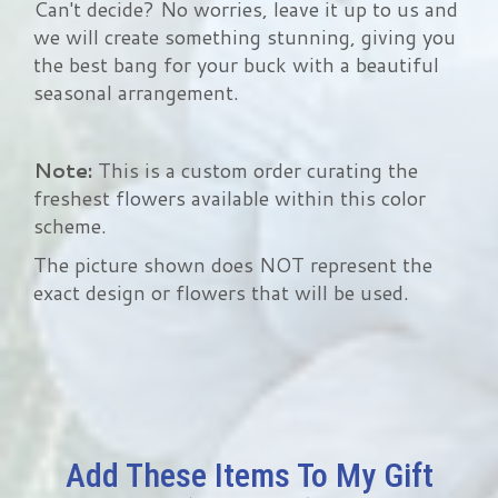
Can't decide? No worries, leave it up to us and
we will create something stunning, giving you
the best bang for your buck with a beautiful
seasonal arrangement.
Note:
This is a custom order curating the
freshest flowers available within this color
scheme.
The picture shown does NOT represent the
exact design or flowers that will be used.
Add These Items To My Gift