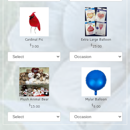
Cardinal Pic
Extra Large Balloon
3.00
25.00
Plush Animal Bear
Mylar Balloon
15.00
6.00