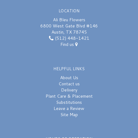
LOCATION
Ali Bleu Flowers
6800 West Gate Blvd #146
Austin, TX 78745
(512) 448-1421
Find us
HELPFUL LINKS
About Us
Contact us
Delivery
Plant Care & Placement
Substitutions
Leave a Review
Site Map