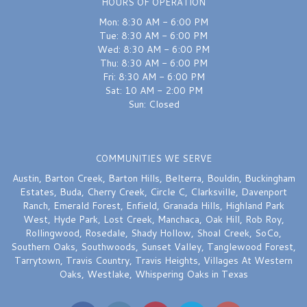
HOURS OF OPERATION
Mon: 8:30 AM - 6:00 PM
Tue: 8:30 AM - 6:00 PM
Wed: 8:30 AM - 6:00 PM
Thu: 8:30 AM - 6:00 PM
Fri: 8:30 AM - 6:00 PM
Sat: 10 AM - 2:00 PM
Sun: Closed
COMMUNITIES WE SERVE
Austin
,
Barton Creek
,
Barton Hills
,
Belterra
,
Bouldin
,
Buckingham
Estates
,
Buda
,
Cherry Creek
,
Circle C
,
Clarksville
,
Davenport
Ranch
,
Emerald Forest
,
Enfield
,
Granada Hills
,
Highland Park
West
,
Hyde Park
,
Lost Creek
,
Manchaca
,
Oak Hill
,
Rob Roy
,
Rollingwood
,
Rosedale
,
Shady Hollow
,
Shoal Creek
,
SoCo
,
Southern Oaks
,
Southwoods
,
Sunset Valley
,
Tanglewood Forest
,
Tarrytown
,
Travis Country
,
Travis Heights
,
Villages At Western
Oaks
,
Westlake
,
Whispering Oaks
in Texas