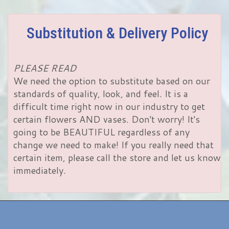
Substitution & Delivery Policy
PLEASE READ
We need the option to substitute based on our
standards of quality, look, and feel. It is a
difficult time right now in our industry to get
certain flowers AND vases. Don't worry! It's
going to be BEAUTIFUL regardless of any
change we need to make! If you really need that
certain item, please call the store and let us know
immediately.