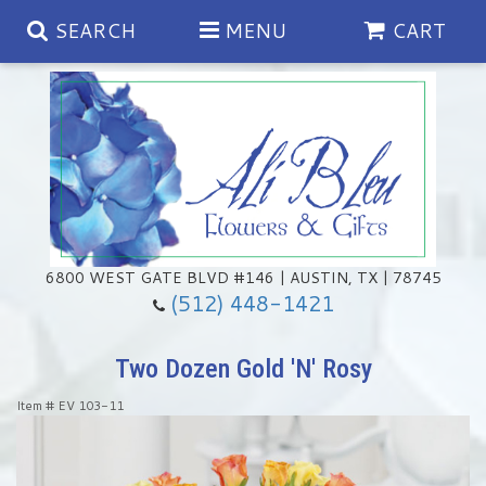
SEARCH
MENU
CART
Spring
Summer
Anniversary
6800 WEST GATE BLVD #146 | AUSTIN, TX | 78745
(512) 448-1421
Birthday
Chocolates & Gourmet Treats
Two Dozen Gold 'N' Rosy
Congratulations
Floral Subscriptions
Memorial & Urn Sets
Item #
EV 103-11
Get Well
Green Plants
Casket Sprays