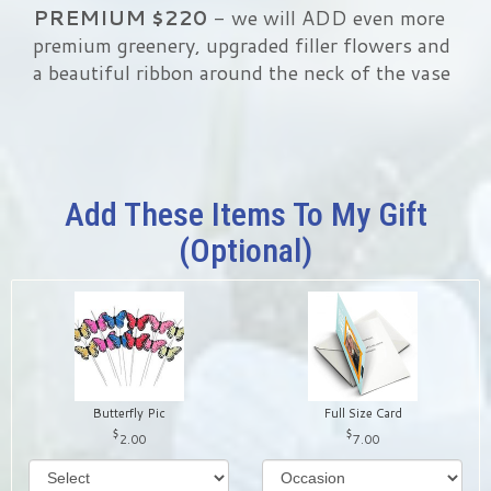
PREMIUM
$220
- we will ADD even more
premium greenery, upgraded filler flowers and
a beautiful ribbon around the neck of the vase
Add These Items To My Gift
(optional)
Butterfly Pic
Full Size Card
2.00
7.00