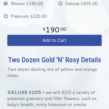
Shown
$190.00
Deluxe
$205.00
Premium
$220.00
190
00
Add to Cart
Two Dozen Gold 'N' Rosy Details
Two dozen dazling mix of yellow and orange
roses.
DELUXE $205 -
we will ADD a variety of
premium greenery and filler flowers, such as
baby's breath, misty limonium or similar