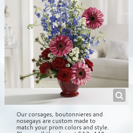
Love & Romance
Balloons
Wreaths
About Us
New Baby
Plush Animals
Crosses
Contact Us
Roses
Those Little Extras
Hearts
Delivery/Return Policy
Baskets
Leave A Review
Standing Sprays
Vase Arrangements
Sympathy Add On's
Our corsages, boutonnieres and
nosegays are custom made to
match your prom colors and style.