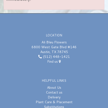
LOCATION
Ali Bleu Flowers
6800 West Gate Blvd #146
Austin, TX 78745
(512) 448-1421
Find us
HELPFUL LINKS
About Us
Contact us
Delivery
Plant Care & Placement
Substitutions