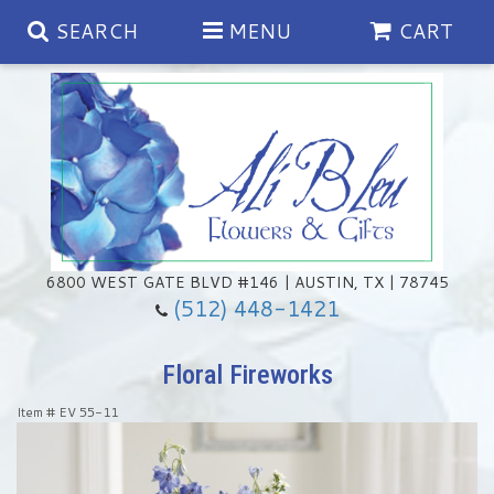
SEARCH
MENU
CART
Spring
Summer
Anniversary
6800 WEST GATE BLVD #146 | AUSTIN, TX | 78745
(512) 448-1421
Birthday
Chocolates & Gourmet Treats
Floral Fireworks
Congratulations
Floral Subscriptions
Memorial & Urn Sets
Item #
EV 55-11
Get Well
Green Plants
Casket Sprays