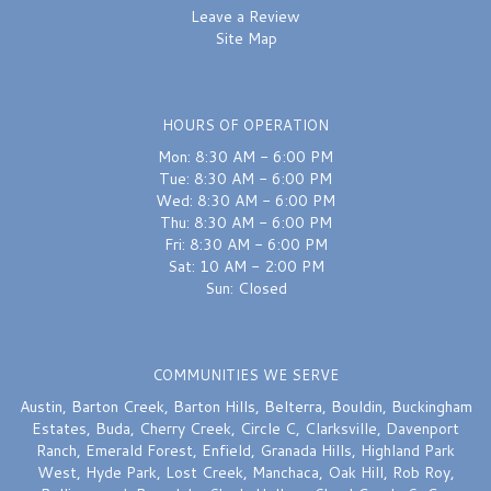
Leave a Review
Site Map
HOURS OF OPERATION
Mon: 8:30 AM - 6:00 PM
Tue: 8:30 AM - 6:00 PM
Wed: 8:30 AM - 6:00 PM
Thu: 8:30 AM - 6:00 PM
Fri: 8:30 AM - 6:00 PM
Sat: 10 AM - 2:00 PM
Sun: Closed
COMMUNITIES WE SERVE
Austin
,
Barton Creek
,
Barton Hills
,
Belterra
,
Bouldin
,
Buckingham
Estates
,
Buda
,
Cherry Creek
,
Circle C
,
Clarksville
,
Davenport
Ranch
,
Emerald Forest
,
Enfield
,
Granada Hills
,
Highland Park
West
,
Hyde Park
,
Lost Creek
,
Manchaca
,
Oak Hill
,
Rob Roy
,