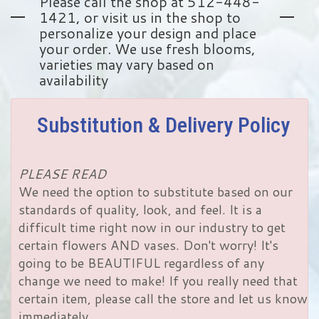
Please call the shop at 512-448-
1421, or visit us in the shop to
personalize your design and place
your order. We use fresh blooms,
varieties may vary based on
availability
Substitution & Delivery Policy
PLEASE READ
We need the option to substitute based on our
standards of quality, look, and feel. It is a
difficult time right now in our industry to get
certain flowers AND vases. Don't worry! It's
going to be BEAUTIFUL regardless of any
change we need to make! If you really need that
certain item, please call the store and let us know
immediately.