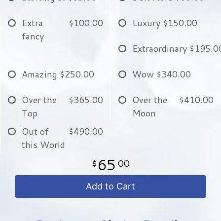
Extra
$100.00
Luxury
$150.00
fancy
Extraordinary
$195.0
Amazing
$250.00
Wow
$340.00
Over the
$365.00
Over the
$410.00
Top
Moon
Out of
$490.00
this World
65
00
Add to Cart