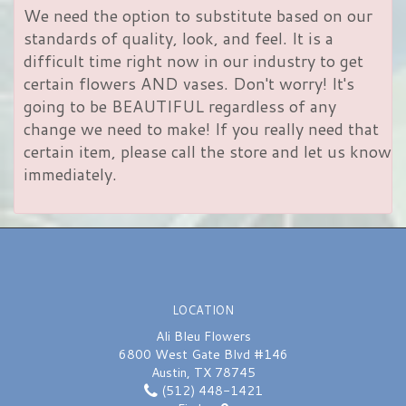
We need the option to substitute based on our
standards of quality, look, and feel. It is a
difficult time right now in our industry to get
certain flowers AND vases. Don't worry! It's
going to be BEAUTIFUL regardless of any
change we need to make! If you really need that
certain item, please call the store and let us know
immediately.
LOCATION
Ali Bleu Flowers
6800 West Gate Blvd #146
Austin, TX 78745
(512) 448-1421