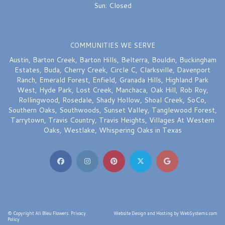
Sun: Closed
COMMUNITIES WE SERVE
Austin
,
Barton Creek
,
Barton Hills
,
Belterra
,
Bouldin
,
Buckingham
Estates
,
Buda
,
Cherry Creek
,
Circle C
,
Clarksville
,
Davenport
Ranch
,
Emerald Forest
,
Enfield
,
Granada Hills
,
Highland Park
West
,
Hyde Park
,
Lost Creek
,
Manchaca
,
Oak Hill
,
Rob Roy
,
Rollingwood
,
Rosedale
,
Shady Hollow
,
Shoal Creek
,
SoCo
,
Southern Oaks
,
Southwoods
,
Sunset Valley
,
Tanglewood Forest
,
Tarrytown
,
Travis Country
,
Travis Heights
,
Villages At Western
Oaks
,
Westlake
,
Whispering Oaks
in Texas
© Copyright Ali Bleu Flowers.
Privacy
Website Design and Hosting by WebSystems.com
Policy