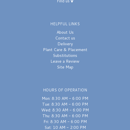
Find us
HELPFUL LINKS
About Us
Contact us
Delivery
Plant Care & Placement
Substitutions
Leave a Review
Site Map
HOURS OF OPERATION
Mon: 8:30 AM - 6:00 PM
Tue: 8:30 AM - 6:00 PM
Wed: 8:30 AM - 6:00 PM
Thu: 8:30 AM - 6:00 PM
Fri: 8:30 AM - 6:00 PM
Sat: 10 AM - 2:00 PM