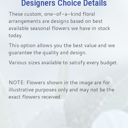
Designers Choice Details
These custom, one-of-a-kind floral
arrangements are designs based on best
available seasonal flowers we have in stock
today.
This option allows you the best value and we
guarantee the quality and design.
Various sizes available to satisfy every budget.
NOTE: Flowers shown in the image are for
illustrative purposes only and may not be the
exact flowers received.