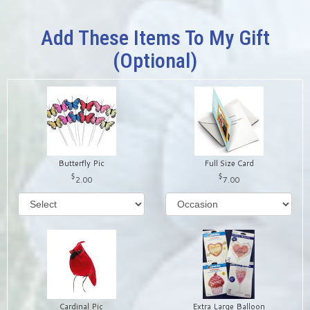
Add These Items To My Gift
(optional)
Butterfly Pic
Full Size Card
2.00
7.00
Cardinal Pic
Extra Large Balloon