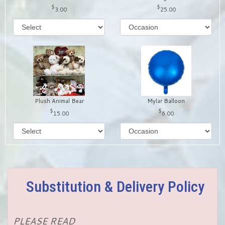
3.00
25.00
Plush Animal Bear
Mylar Balloon
15.00
6.00
Substitution & Delivery Policy
PLEASE READ