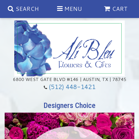
SEARCH
MENU
CART
Spring
Summer
Anniversary
6800 WEST GATE BLVD #146 | AUSTIN, TX | 78745
(512) 448-1421
Birthday
Chocolates & Gourmet Treats
Designers Choice
Congratulations
Floral Subscriptions
Memorial & Urn Sets
Get Well
Green Plants
Casket Sprays