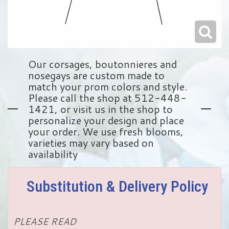
Our corsages, boutonnieres and
nosegays are custom made to
match your prom colors and style.
Please call the shop at 512-448-
1421, or visit us in the shop to
personalize your design and place
your order. We use fresh blooms,
varieties may vary based on
availability
Substitution & Delivery Policy
PLEASE READ