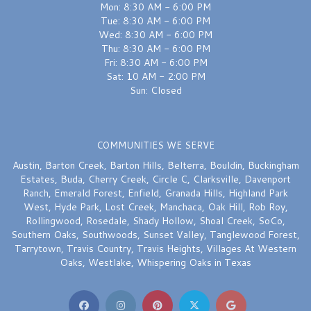
Mon: 8:30 AM - 6:00 PM
Tue: 8:30 AM - 6:00 PM
Wed: 8:30 AM - 6:00 PM
Thu: 8:30 AM - 6:00 PM
Fri: 8:30 AM - 6:00 PM
Sat: 10 AM - 2:00 PM
Sun: Closed
COMMUNITIES WE SERVE
Austin
,
Barton Creek
,
Barton Hills
,
Belterra
,
Bouldin
,
Buckingham
Estates
,
Buda
,
Cherry Creek
,
Circle C
,
Clarksville
,
Davenport
Ranch
,
Emerald Forest
,
Enfield
,
Granada Hills
,
Highland Park
West
,
Hyde Park
,
Lost Creek
,
Manchaca
,
Oak Hill
,
Rob Roy
,
Rollingwood
,
Rosedale
,
Shady Hollow
,
Shoal Creek
,
SoCo
,
Southern Oaks
,
Southwoods
,
Sunset Valley
,
Tanglewood Forest
,
Tarrytown
,
Travis Country
,
Travis Heights
,
Villages At Western
Oaks
,
Westlake
,
Whispering Oaks
in Texas