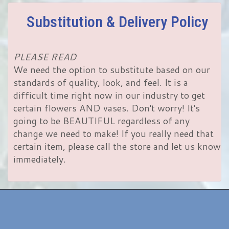
Substitution & Delivery Policy
PLEASE READ
We need the option to substitute based on our
standards of quality, look, and feel. It is a
difficult time right now in our industry to get
certain flowers AND vases. Don't worry! It's
going to be BEAUTIFUL regardless of any
change we need to make! If you really need that
certain item, please call the store and let us know
immediately.