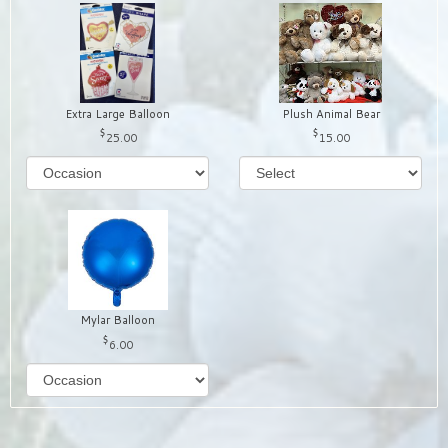
Extra Large Balloon
Plush Animal Bear
25.00
15.00
Mylar Balloon
6.00