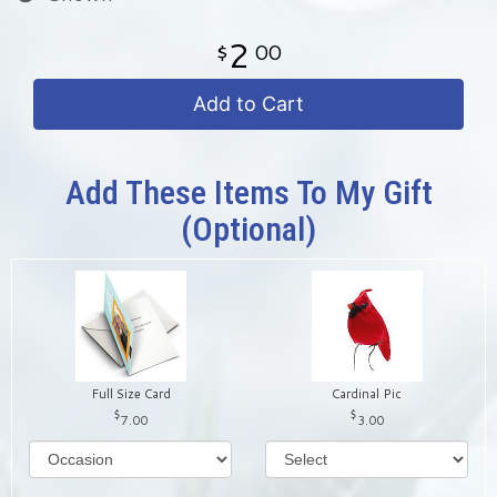
2
00
Add to Cart
Add These Items To My Gift
(optional)
Full Size Card
Cardinal Pic
7.00
3.00