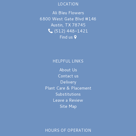
LOCATION
Ali Bleu Flowers
6800 West Gate Blvd #146
Austin, TX 78745
(512) 448-1421
Find us
HELPFUL LINKS
About Us
Contact us
Delivery
Plant Care & Placement
Substitutions
Leave a Review
Site Map
HOURS OF OPERATION