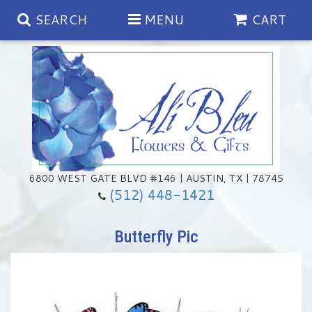
SEARCH
MENU
CART
Spring
Summer
Anniversary
6800 WEST GATE BLVD #146 | AUSTIN, TX | 78745
(512) 448-1421
Birthday
Chocolates & Gourmet Treats
Butterfly Pic
Congratulations
Floral Subscriptions
Memorial & Urn Sets
Get Well
Green Plants
Casket Sprays