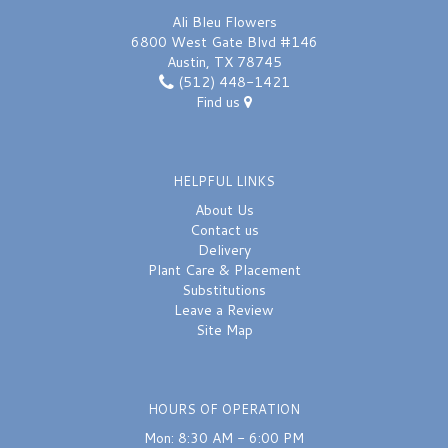
Ali Bleu Flowers
6800 West Gate Blvd #146
Austin, TX 78745
(512) 448-1421
Find us
HELPFUL LINKS
About Us
Contact us
Delivery
Plant Care & Placement
Substitutions
Leave a Review
Site Map
HOURS OF OPERATION
Mon: 8:30 AM - 6:00 PM