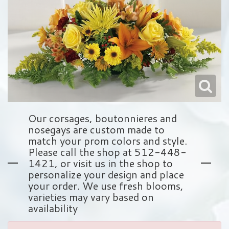
Love & Romance
Balloons
Wreaths
About Us
New Baby
Plush Animals
Crosses
Contact Us
Roses
Those Little Extras
Hearts
Delivery/Return Policy
Baskets
Leave A Review
Our corsages, boutonnieres and
nosegays are custom made to
Standing Sprays
match your prom colors and style.
Please call the shop at 512-448-
1421, or visit us in the shop to
Vase Arrangements
personalize your design and place
your order. We use fresh blooms,
Sympathy Add On's
varieties may vary based on
availability