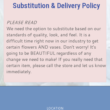
Substitution & Delivery Policy
PLEASE READ
We need the option to substitute based on our
standards of quality, look, and feel. It is a
difficult time right now in our industry to get
certain flowers AND vases. Don't worry! It's
going to be BEAUTIFUL regardless of any
change we need to make! If you really need that
certain item, please call the store and let us know
immediately.
LOCATION