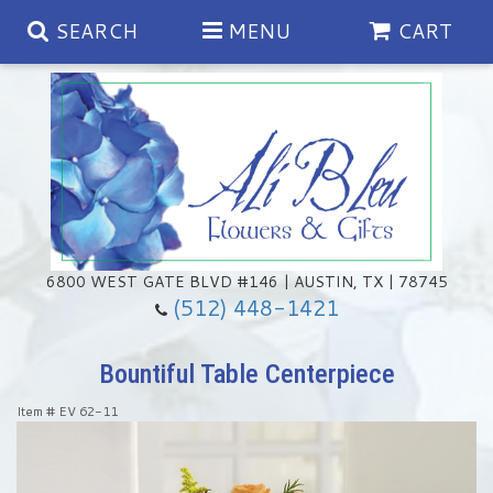
SEARCH
MENU
CART
Spring
Summer
Anniversary
6800 WEST GATE BLVD #146 | AUSTIN, TX | 78745
(512) 448-1421
Birthday
Chocolates & Gourmet Treats
Bountiful Table Centerpiece
Congratulations
Floral Subscriptions
Memorial & Urn Sets
Item #
EV 62-11
Get Well
Green Plants
Casket Sprays