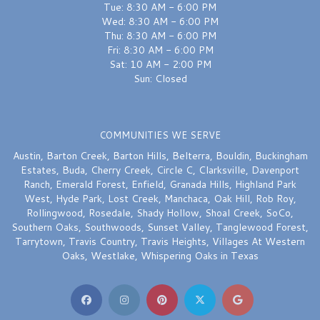
Tue: 8:30 AM - 6:00 PM
Wed: 8:30 AM - 6:00 PM
Thu: 8:30 AM - 6:00 PM
Fri: 8:30 AM - 6:00 PM
Sat: 10 AM - 2:00 PM
Sun: Closed
COMMUNITIES WE SERVE
Austin
,
Barton Creek
,
Barton Hills
,
Belterra
,
Bouldin
,
Buckingham
Estates
,
Buda
,
Cherry Creek
,
Circle C
,
Clarksville
,
Davenport
Ranch
,
Emerald Forest
,
Enfield
,
Granada Hills
,
Highland Park
West
,
Hyde Park
,
Lost Creek
,
Manchaca
,
Oak Hill
,
Rob Roy
,
Rollingwood
,
Rosedale
,
Shady Hollow
,
Shoal Creek
,
SoCo
,
Southern Oaks
,
Southwoods
,
Sunset Valley
,
Tanglewood Forest
,
Tarrytown
,
Travis Country
,
Travis Heights
,
Villages At Western
Oaks
,
Westlake
,
Whispering Oaks
in Texas