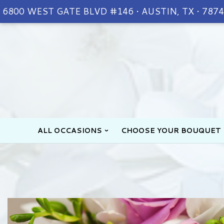
6800 WEST GATE BLVD #146 • AUSTIN, TX • 787
ALL OCCASIONS
CHOOSE YOUR BOUQUET