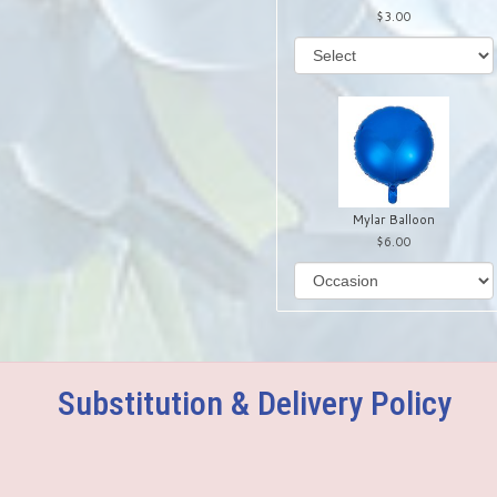
3.00
Mylar Balloon
6.00
Substitution & Delivery Policy