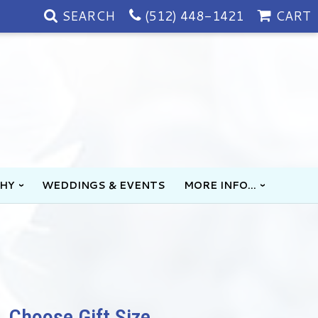
SEARCH
(512) 448-1421
CART
HY
WEDDINGS & EVENTS
MORE INFO...
Choose Gift Size