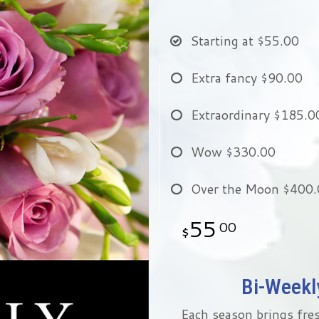
Starting at
$55.00
Extra fancy
$90.00
Extraordinary
$185.0
Wow
$330.00
Over the Moon
$400.
55
00
Bi-Weekly
Each season brings fres