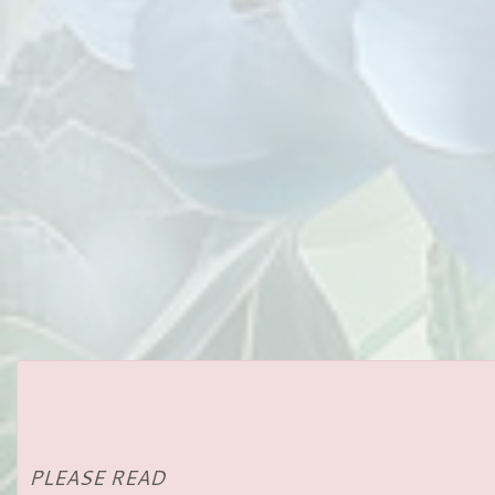
PLEASE READ