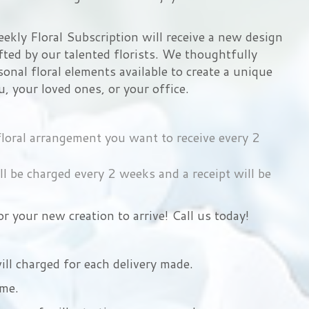
ekly Floral Subscription will receive a new design
ted by our talented florists. We thoughtfully
sonal floral elements available to create a unique
u, your loved ones, or your office.
 floral arrangement you want to receive every 2
ll be charged every 2 weeks and a receipt will be
r your new creation to arrive! Call us today!
ill charged for each delivery made.
ime.