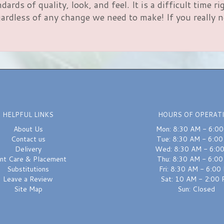
rds of quality, look, and feel. It is a difficult time 
rdless of any change we need to make! If you really nee
HELPFUL LINKS
HOURS OF OPERAT
About Us
Mon: 8:30 AM - 6:0
Contact us
Tue: 8:30 AM - 6:0
Delivery
Wed: 8:30 AM - 6:0
ant Care & Placement
Thu: 8:30 AM - 6:0
Substitutions
Fri: 8:30 AM - 6:00
Leave a Review
Sat: 10 AM - 2:00
Site Map
Sun: Closed