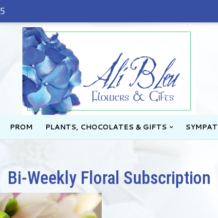
45
PROM
PLANTS, CHOCOLATES & GIFTS
SYMPAT
Bi-Weekly Floral Subscription