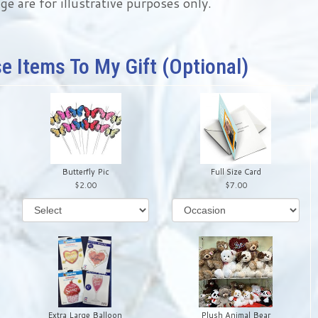
ge are for illustrative purposes only.
e Items To My Gift (optional)
Butterfly Pic
Full Size Card
2.00
7.00
Extra Large Balloon
Plush Animal Bear