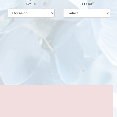
25.00
15.00