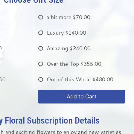
a bit more
$70.00
Luxury
$140.00
0
Amazing
$240.00
Over the Top
$355.00
00
Out of this World
$480.00
Add to Cart
 Floral Subscription Details
h and exciting flowers to enjoy and new varieties