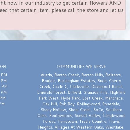
right now in our industry to get certain flowers AND
d that certain item, please call the store and let us
ION
COMMUNITIES WE SERVE
0 PM
Austin
,
Barton Creek
,
Barton Hills
,
Belterra
,
0 PM
Bouldin
,
Buckingham Estates
,
Buda
,
Cherry
0 PM
Creek
,
Circle C
,
Clarksville
,
Davenport Ranch
,
0 PM
Emerald Forest
,
Enfield
,
Granada Hills
,
Highland
 PM
Park West
,
Hyde Park
,
Lost Creek
,
Manchaca
,
 PM
Oak Hill
,
Rob Roy
,
Rollingwood
,
Rosedale
,
Shady Hollow
,
Shoal Creek
,
SoCo
,
Southern
Oaks
,
Southwoods
,
Sunset Valley
,
Tanglewood
Forest
,
Tarrytown
,
Travis Country
,
Travis
Heights
,
Villages At Western Oaks
,
Westlake
,