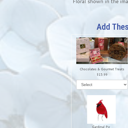
Floral shown in the ima
Add Thes
Chocolates & Gourmet Treats
15.99
Cardinal Pic