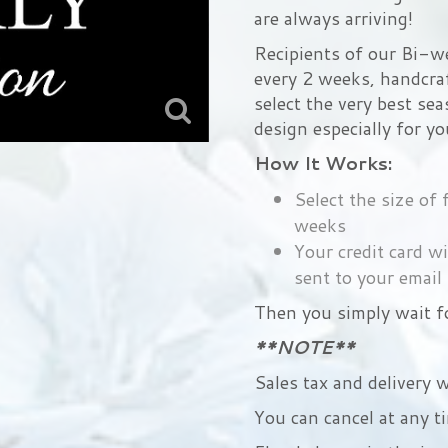
are always arriving!
Recipients of our Bi-we
every 2 weeks, handcraf
select the very best sea
design especially for yo
How It Works:
Select the size of
weeks
Your credit card wi
sent to your email
Then you simply wait fo
**NOTE**
Sales tax and delivery w
You can cancel at any t