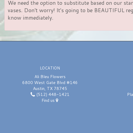
We need the option to substitute based on our standa
vases. Don't worry! It's going to be BEAUTIFUL rega
know immediately.
LOCATION
Ali Bleu Flowers
6800 West Gate Blvd #146
Austin, TX 78745
(512) 448-1421
Pl
Find us